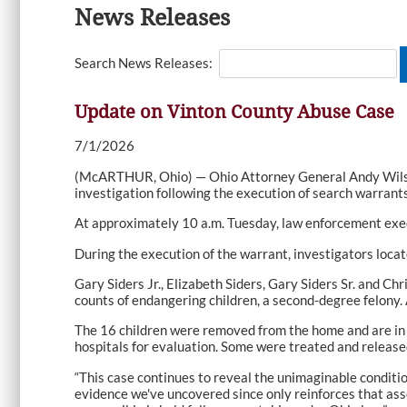
News Releases
Search News Releases:
Update on Vinton County Abuse Case
7/1/2026
(McARTHUR, Ohio) — Ohio Attorney General Andy Wilson
investigation following the execution of search warran
At approximately 10 a.m. Tuesday, law enforcement exec
During the execution of the warrant, investigators locat
Gary Siders Jr., Elizabeth Siders, Gary Siders Sr. and C
counts of endangering children, a second-degree felony. 
The 16 children were removed from the home and are in t
hospitals for evaluation. Some were treated and release
“This case continues to reveal the unimaginable conditio
evidence we've uncovered since only reinforces that ass