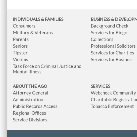
INDIVIDUALS & FAMILIES
BUSINESS
& DEVELOP
Consumers
Background Check
Military & Veterans
Services for Bingo
Parents
Collections
Seniors
Professional Solicitors
Tipster
Services for Charities
Victims
Services for Business
Task Force on Criminal Justice and
Mental Illness
ABOUT THE AGO
SERVICES
Attorney General
Webcheck Community L
Administration
Charitable Registratio
Public Records Access
Tobacco Enforcement
Regional Offices
Service Divisions