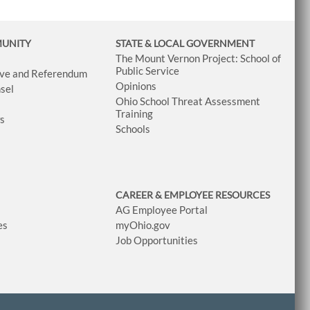
MUNITY
STATE & LOCAL GOVERNMENT
The Mount Vernon Project: School of
Public Service
tive and Referendum
Opinions
sel
Ohio School Threat Assessment
Training
ws
Schools
CAREER & EMPLOYEE RESOURCES
AG Employee Portal
es
myOhio.gov
Job Opportunities