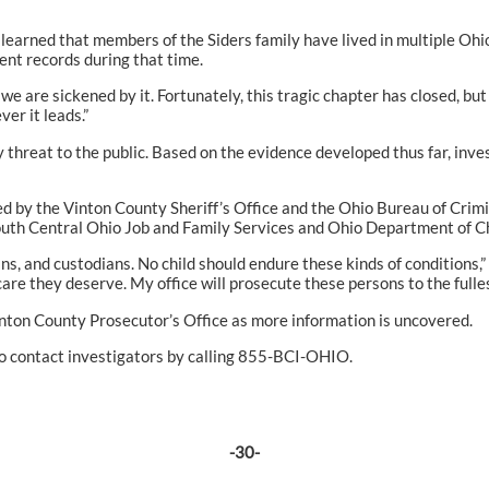
learned that members of the Siders family have lived in multiple Ohi
nt records during that time.
 we are sickened by it. Fortunately, this tragic chapter has closed, but 
er it leads.”
y threat to the public. Based on the evidence developed thus far, inve
d by the Vinton County Sheriff’s Office and the Ohio Bureau of Crim
th Central Ohio Job and Family Services and Ohio Department of Ch
s, and custodians. No child should endure these kinds of conditions,”
are they deserve. My office will prosecute these persons to the fulles
inton County Prosecutor’s Office as more information is uncovered.
to contact investigators by calling 855-BCI-OHIO.
-30-