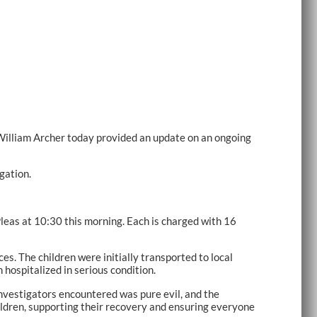
illiam Archer today provided an update on an ongoing
gation.
Pleas at 10:30 this morning. Each is charged with 16
. The children were initially transported to local
hospitalized in serious condition.
investigators encountered was pure evil, and the
ildren, supporting their recovery and ensuring everyone