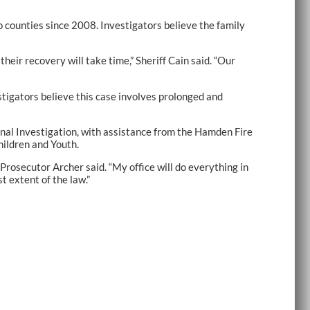
o counties since 2008. Investigators believe the family
their recovery will take time,” Sheriff Cain said. “Our
stigators believe this case involves prolonged and
inal Investigation, with assistance from the Hamden Fire
ildren and Youth.
 Prosecutor Archer said. “My office will do everything in
t extent of the law.”