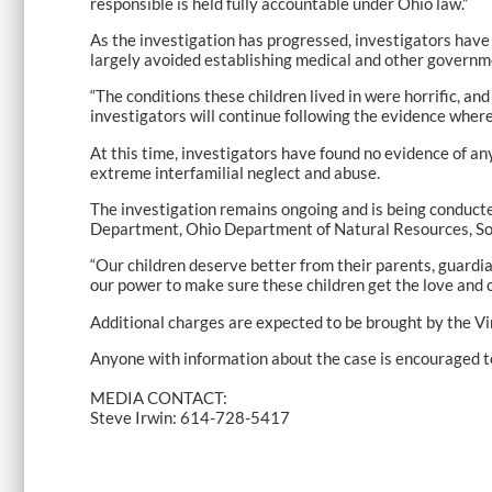
responsible is held fully accountable under Ohio law.”
As the investigation has progressed, investigators have 
largely avoided establishing medical and other governme
“The conditions these children lived in were horrific, and
investigators will continue following the evidence wherev
At this time, investigators have found no evidence of an
extreme interfamilial neglect and abuse.
The investigation remains ongoing and is being conducte
Department, Ohio Department of Natural Resources, Sou
“Our children deserve better from their parents, guardian
our power to make sure these children get the love and c
Additional charges are expected to be brought by the V
Anyone with information about the case is encouraged 
MEDIA CONTACT:
Steve Irwin: 614-728-5417