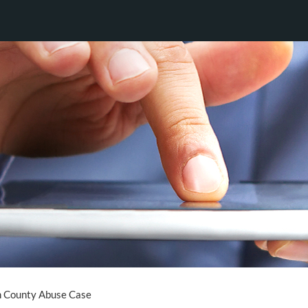
n County Abuse Case