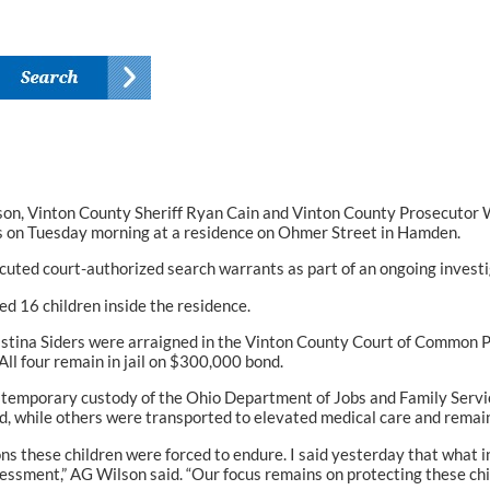
, Vinton County Sheriff Ryan Cain and Vinton County Prosecutor W
ts on Tuesday morning at a residence on Ohmer Street in Hamden.
uted court-authorized search warrants as part of an ongoing investi
ed 16 children inside the residence.
hristina Siders were arraigned in the Vinton County Court of Common 
All four remain in jail on $300,000 bond.
emporary custody of the Ohio Department of Jobs and Family Services
d, while others were transported to elevated medical care and remain 
ns these children were forced to endure. I said yesterday that what 
essment,” AG Wilson said. “Our focus remains on protecting these ch