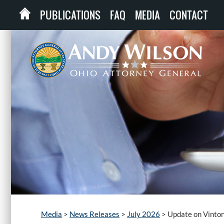
PUBLICATIONS
FAQ
MEDIA
CONTACT
Media
>
News Releases
>
July 2026
>
Update on Vinto