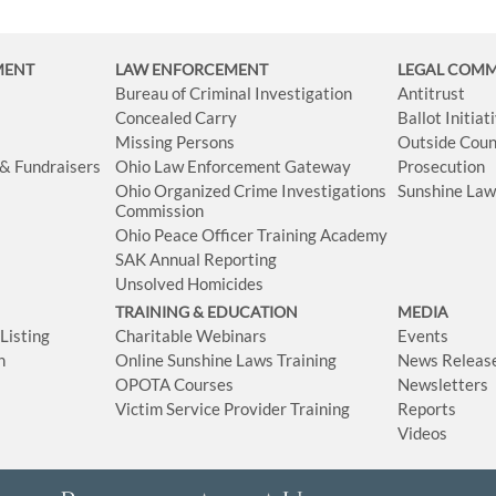
MENT
LAW ENFORCEMENT
LEGAL COM
Bureau of Criminal Investigation
Antitrust
Concealed Carry
Ballot Initia
Missing Persons
Outside Coun
 & Fundraisers
Ohio Law Enforcement Gateway
Prosecution
Ohio Organized Crime Investigations
Sunshine La
Commission
Ohio Peace Officer Training Academy
SAK Annual Reporting
Unsolved Homicides
TRAINING & EDUCATION
MEDIA
isting
Charitable Webinars
Events
n
Online Sunshine Laws Training
News Releas
OPOTA Courses
Newsletters
Victim Service Provider Training
Reports
Videos