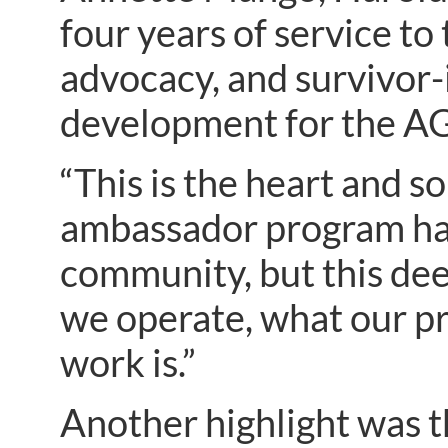
four years of service t
advocacy, and survivor
development for the AG
“This is the heart and s
ambassador program has 
community, but this de
we operate, what our pr
work is.”
Another highlight was t