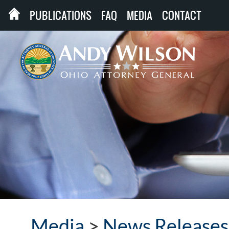
PUBLICATIONS
FAQ
MEDIA
CONTACT
Media
>
News Releases