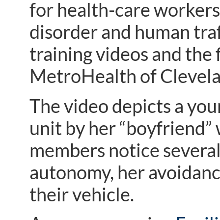
for health-care workers
disorder and human traff
training videos and the 
MetroHealth of Clevela
The video depicts a you
unit by her “boyfriend”
members notice several 
autonomy, her avoidance
their vehicle.