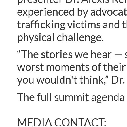
experienced by advocate
trafficking victims and
physical challenge.
“The stories we hear — s
worst moments of their 
you wouldn't think,” Dr
The full summit agenda 
MEDIA CONTACT: