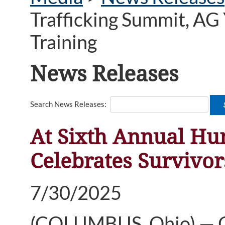
Trafficking Summit, AG
Training
News Releases
Search News Releases:
At Sixth Annual Hu
Celebrates Survivo
7/30/2025
(COLUMBUS, Ohio) — Oh