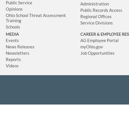
Public Service
Administration
Opinions
Public Records Access
Ohio School Threat Assessment
Regional Offices
Training
Service Divisions
Schools
MEDIA
CAREER & EMPLOYEE RE
Events
AG Employee Portal
News Releases
myOhio.gov
Newsletters
Job Opportunities
Reports
Videos