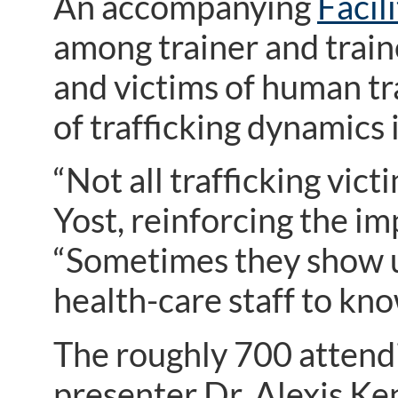
An accompanying
Facil
among trainer and train
and victims of human tr
of trafficking dynamics
“Not all trafficking vic
Yost, reinforcing the im
“Sometimes they show u
health-care staff to kno
The roughly 700 attend
presenter Dr. Alexis K