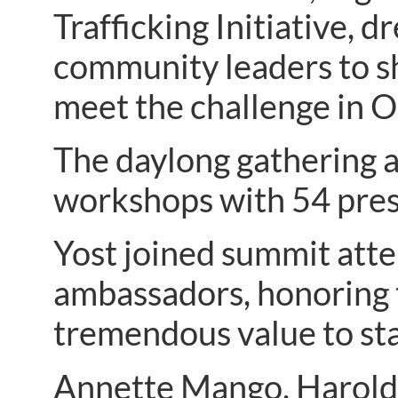
Trafficking Initiative, 
community leaders to sh
meet the challenge in O
The daylong gathering 
workshops with 54 pres
Yost joined summit atte
ambassadors, honoring t
tremendous value to stat
Annette Mango, Harold 