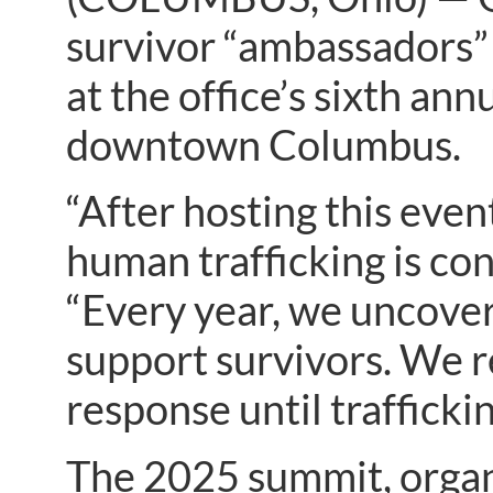
survivor “ambassadors” 
at the office’s sixth a
downtown Columbus.
“After hosting this event
human trafficking is con
“Every year, we uncover
support survivors. We 
response until traffickin
The 2025 summit, orga