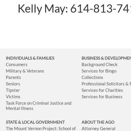
Kelly May: 614-813-7
INDIVIDUALS & FAMILIES
BUSINESS
& DEVELOPME
Consumers
Background Check
Military & Veterans
Services for Bingo
Parents
Collections
Seniors
Professional Solicitors &
Tipster
Services for Charities
Victims
Services for Business
Task Force on Criminal Justice and
Mental Illness
STATE & LOCAL GOVERNMENT
ABOUT THE AGO
The Mount Vernon Project: School of
Attorney General