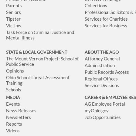
Parents
Collections
Seniors
Professional Solicitors &
Tipster
Services for Charities
Victims
Services for Business
Task Force on Criminal Justice and
Mental Illness
STATE & LOCAL GOVERNMENT
ABOUT THE AGO
The Mount Vernon Project: School of
Attorney General
Public Service
Administration
Opinions
Public Records Access
Ohio School Threat Assessment
Regional Offices
Training
Service Divisions
Schools
MEDIA
CAREER & EMPLOYEE RE
Events
AG Employee Portal
News Releases
myOhio.gov
Newsletters
Job Opportunities
Reports
Videos