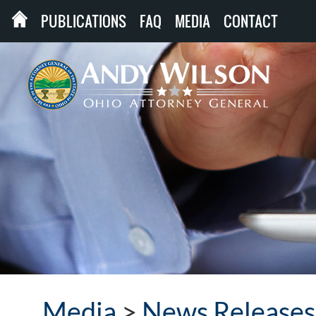
PUBLICATIONS
FAQ
MEDIA
CONTACT
Media
>
News Releases