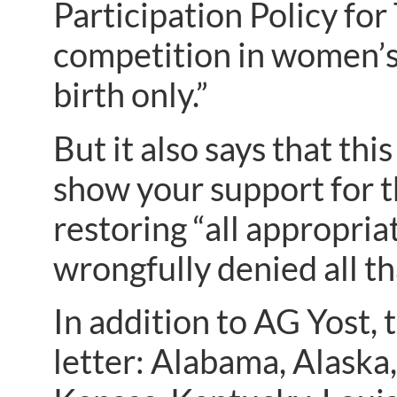
Participation Policy fo
competition in women’s 
birth only.”
But it also says that th
show your support for 
restoring “all appropri
wrongfully denied all th
In addition to AG Yost, 
letter: Alabama, Alaska,