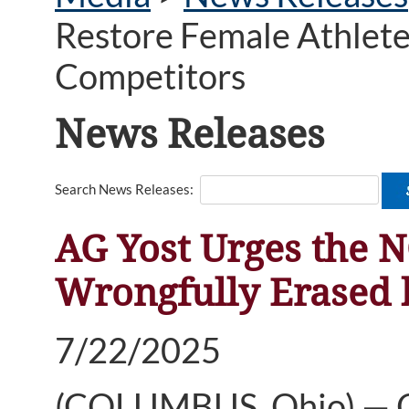
Restore Female Athlete
Competitors
News Releases
Search News Releases:
AG Yost Urges the N
Wrongfully Erased 
7/22/2025
(COLUMBUS, Ohio) — Oh