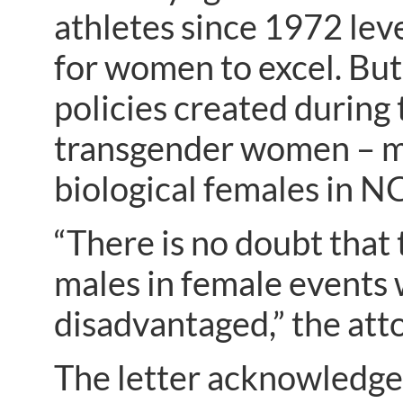
athletes since 1972 leve
for women to excel. But
policies created during
transgender women – m
biological females in N
“There is no doubt that
males in female events 
disadvantaged,” the att
The letter acknowledges