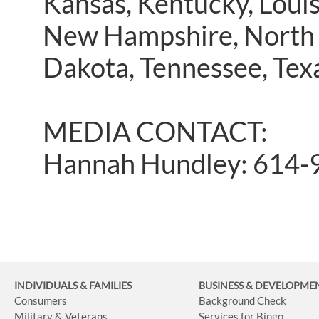
Kansas, Kentucky, Louis
New Hampshire, North 
Dakota, Tennessee, Texa
MEDIA CONTACT:
Hannah Hundley: 614-
INDIVIDUALS & FAMILIES
BUSINESS
& DEVELOPME
Consumers
Background Check
Military & Veterans
Services for Bingo