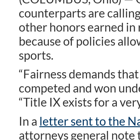
counterparts are calling
other honors earned in 
because of policies allo
sports.
“Fairness demands that
competed and won under 
“Title IX exists for a ve
In a
letter sent to the N
attorneys general note t