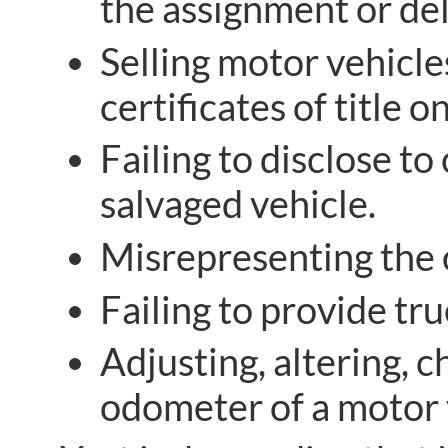
the assignment or del
Selling motor vehicle
certificates of title 
Failing to disclose t
salvaged vehicle.
Misrepresenting the 
Failing to provide t
Adjusting, altering, 
odometer of a motor 