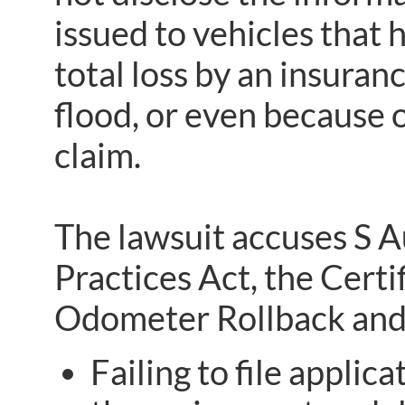
issued to vehicles that
total loss by an insuran
flood, or even because 
claim.
The lawsuit accuses S 
Practices Act, the Certi
Odometer Rollback and 
Failing to file applica