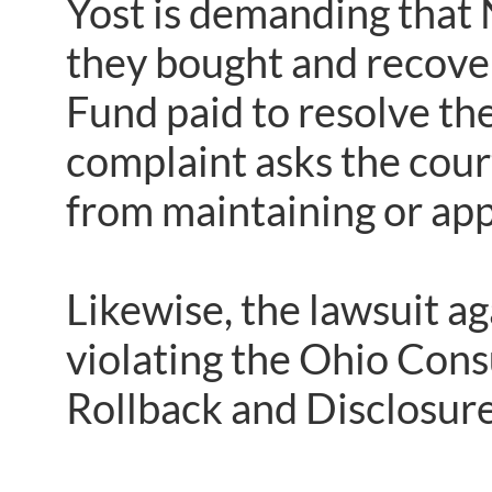
Yost is demanding that
they bought and recove
Fund paid to resolve t
complaint asks the cour
from maintaining or app
Likewise, the lawsuit a
violating the Ohio Con
Rollback and Disclosure