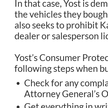
In that case, Yost is d
the vehicles they bought
also seeks to prohibit 
dealer or salesperson li
Yost’s Consumer Protec
following steps when bu
Check for any compla
Attorney General’s O
Get everything in writ