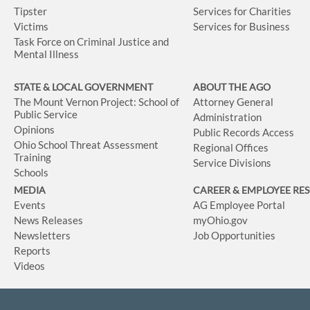
Tipster
Services for Charities
Victims
Services for Business
Task Force on Criminal Justice and
Mental Illness
STATE & LOCAL GOVERNMENT
ABOUT THE AGO
The Mount Vernon Project: School of
Attorney General
Public Service
Administration
Opinions
Public Records Access
Ohio School Threat Assessment
Regional Offices
Training
Service Divisions
Schools
MEDIA
CAREER & EMPLOYEE RE
Events
AG Employee Portal
News Releases
myOhio.gov
Newsletters
Job Opportunities
Reports
Videos