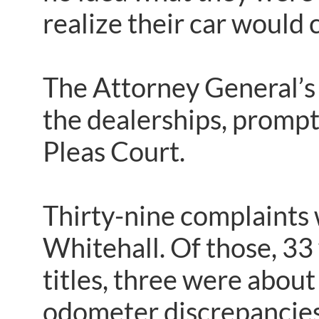
realize their car would
The Attorney General’s
the dealerships, prompt
Pleas Court.
Thirty-nine complaints 
Whitehall. Of those, 33 
titles, three were abou
odometer discrepancies