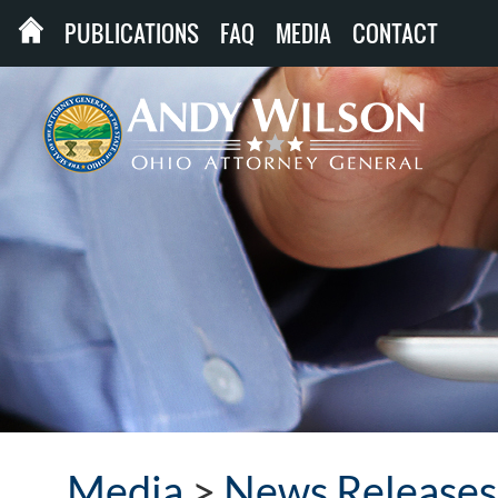
PUBLICATIONS
FAQ
MEDIA
CONTACT
Media
>
News Releases