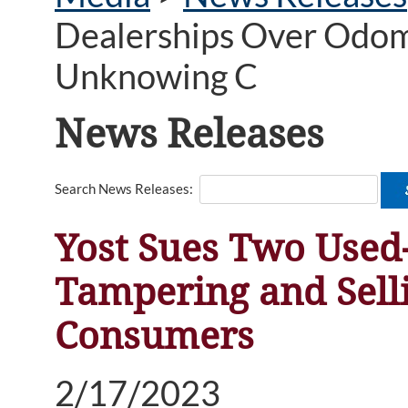
Dealerships Over Odome
Unknowing C
News Releases
Search News Releases:
Yost Sues Two Used
Tampering and Sell
Consumers
2/17/2023