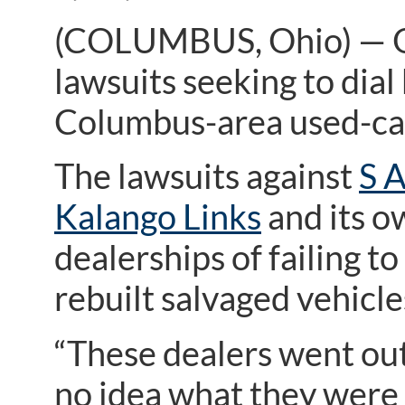
(COLUMBUS, Ohio) — Oh
lawsuits seeking to di
Columbus-area used-car
The lawsuits against
S 
Kalango Links
and its o
dealerships of failing 
rebuilt salvaged vehicle
“These dealers went out
no idea what they were 