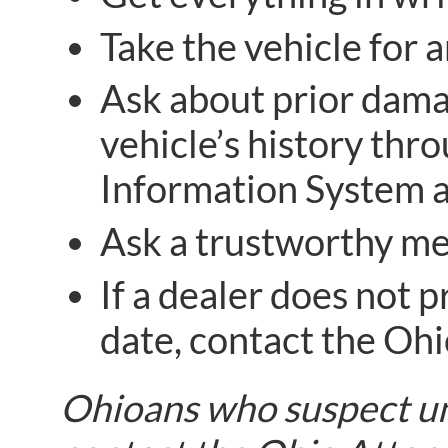
Take the vehicle for 
Ask about prior damag
vehicle’s history thr
Information System 
Ask a trustworthy me
If a dealer does not p
date, contact the Ohi
Ohioans who suspect unf