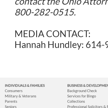
contact the Ohio Attorn
800-282-0515.
MEDIA CONTACT:
Hannah Hundley: 614-
INDIVIDUALS & FAMILIES
BUSINESS
& DEVELOPME
Consumers
Background Check
Military & Veterans
Services for Bingo
Parents
Collections
Seniors
Professional Solicitors &