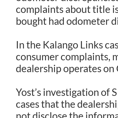
complaints about title 
bought had odometer di
In the Kalango Links ca
consumer complaints, m
dealership operates on
Yost’s investigation of
cases that the dealership
not disclose the informa