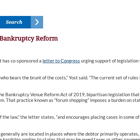
e Bankruptcy Reform
 has co-sponsored a
letter to Congress
urging support of legislation 
who bears the brunt of the costs,” Yost said. “The current set of rule
the Bankruptcy Venue Reform Act of 2019, bipartisan legislation that 
them. That practice known as “forum shopping” imposes a burden on sta
of the law,” the letter states, “and encourages placing cases in some 
enerally are located in places where the debtor primarily operates,
me hardship applies to states that may be owed taxes or other paymen