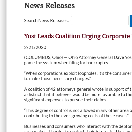
News Releases
Search News Releases:
Yost Leads Coalition Urging Corporat
2/21/2020
(COLUMBUS, Ohio) — Ohio Attorney General Dave Yost
game the system when filing for bankruptcy.
“When corporations exploit loopholes, it’s the consumer 
to make those necessary changes.”
A coalition of 42 attorneys general wrote in support of 
a district that it believes would be more favorable to 
significant expenses to pursue their claims.
“This degree of control is not allowed in any other area 
contributing to the ever-growing costs of these cases.”
Businesses and consumers who interact with the debtor g
area makes it harder to protect their interests. The sa