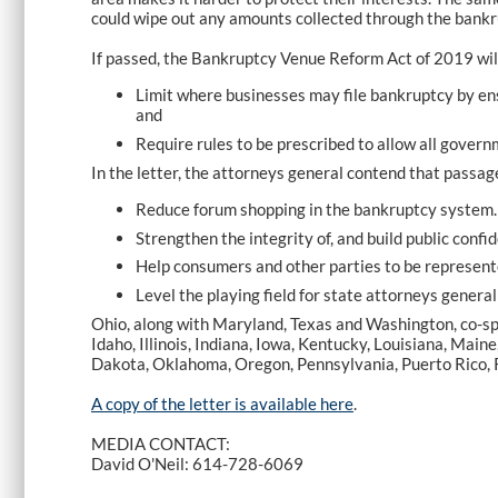
could wipe out any amounts collected through the bankr
If passed, the Bankruptcy Venue Reform Act of 2019 wil
Limit where businesses may file bankruptcy by ensuri
and
Require rules to be prescribed to allow all gover
In the letter, the attorneys general contend that passage 
Reduce forum shopping in the bankruptcy system.
Strengthen the integrity of, and build public conf
Help consumers and other parties to be represent
Level the playing field for state attorneys general
Ohio, along with Maryland, Texas and Washington, co-spo
Idaho, Illinois, Indiana, Iowa, Kentucky, Louisiana, M
Dakota, Oklahoma, Oregon, Pennsylvania, Puerto Rico, R
A copy of the letter is available
here
.
MEDIA CONTACT:
David O'Neil: 614-728-6069