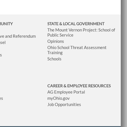
MUNITY
STATE & LOCAL GOVERNMENT
The Mount Vernon Project: School of
Public Service
tive and Referendum
Opinions
sel
Ohio School Threat Assessment
Training
ws
Schools
CAREER & EMPLOYEE RESOURCES
AG Employee Portal
es
myOhio.gov
Job Opportunities