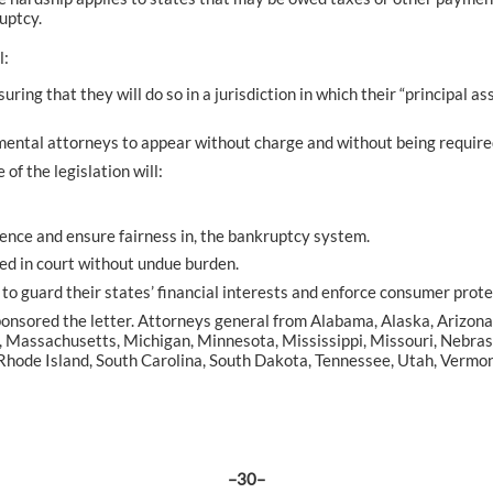
uptcy.
l:
ng that they will do so in a jurisdiction in which their “principal ass
nmental attorneys to appear without charge and without being required
of the legislation will:
idence and ensure fairness in, the bankruptcy system.
ed in court without undue burden.
 to guard their states’ financial interests and enforce consumer prote
nsored the letter. Attorneys general from Alabama, Alaska, Arizona, 
aine, Massachusetts, Michigan, Minnesota, Mississippi, Missouri, Ne
hode Island, South Carolina, South Dakota, Tennessee, Utah, Vermon
–30–