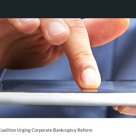
Coalition Urging Corporate Bankruptcy Reform