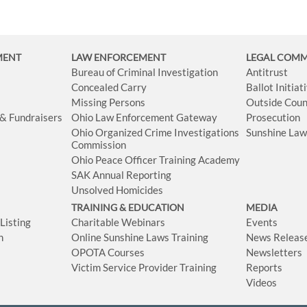
MENT
LAW ENFORCEMENT
LEGAL COM
Bureau of Criminal Investigation
Antitrust
Concealed Carry
Ballot Initia
Missing Persons
Outside Coun
 & Fundraisers
Ohio Law Enforcement Gateway
Prosecution
Ohio Organized Crime Investigations
Sunshine La
Commission
Ohio Peace Officer Training Academy
SAK Annual Reporting
Unsolved Homicides
TRAINING & EDUCATION
MEDIA
isting
Charitable Webinars
Events
n
Online Sunshine Laws Training
News Releas
OPOTA Courses
Newsletters
Victim Service Provider Training
Reports
Videos