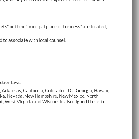
ets” or their “principal place of business” are located;
 to associate with local counsel.
ction laws.
Arkansas, California, Colorado, D.C., Georgia, Hawaii,
braska, Nevada, New Hampshire, New Mexico, North
t, West Virginia and Wisconsin also signed the letter.