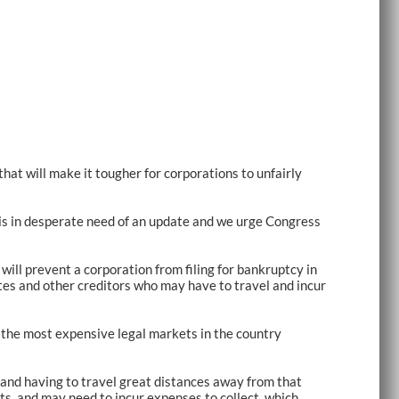
that will make it tougher for corporations to unfairly
s is in desperate need of an update and we urge Congress
will prevent a corporation from filing for bankruptcy in
tes and other creditors who may have to travel and incur
of the most expensive legal markets in the country
 and having to travel great distances away from that
ts, and may need to incur expenses to collect, which