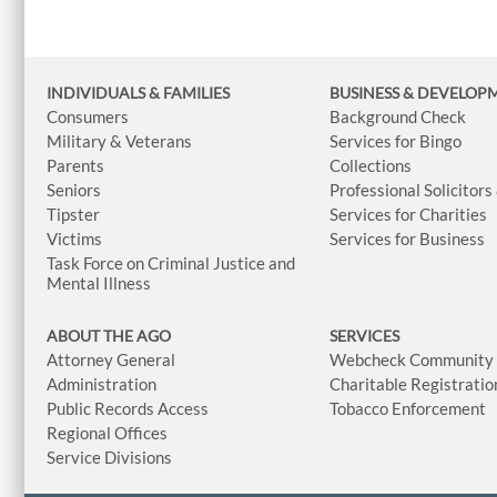
INDIVIDUALS & FAMILIES
BUSINESS
& DEVELOP
Consumers
Background Check
Military & Veterans
Services for Bingo
Parents
Collections
Seniors
Professional Solicitors
Tipster
Services for Charities
Victims
Services for Business
Task Force on Criminal Justice and
Mental Illness
ABOUT THE AGO
SERVICES
Attorney General
Webcheck Community L
Administration
Charitable Registratio
Public Records Access
Tobacco Enforcement
Regional Offices
Service Divisions