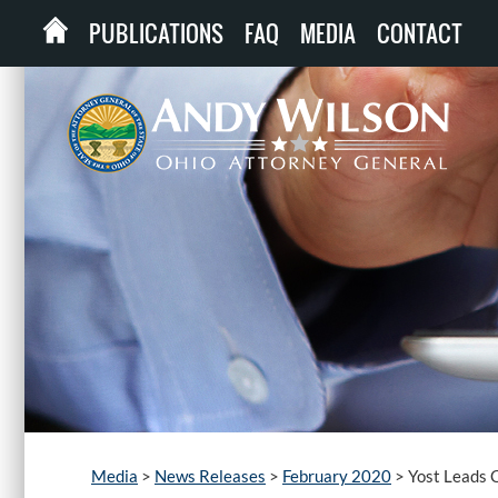
PUBLICATIONS
FAQ
MEDIA
CONTACT
Media
>
News Releases
>
February 2020
>
Yost Leads 