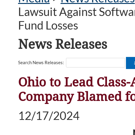
Lawsuit Against Softw
Fund Losses
News Releases
Search News Releases:
Ohio to Lead Class-
Company Blamed fo
12/17/2024