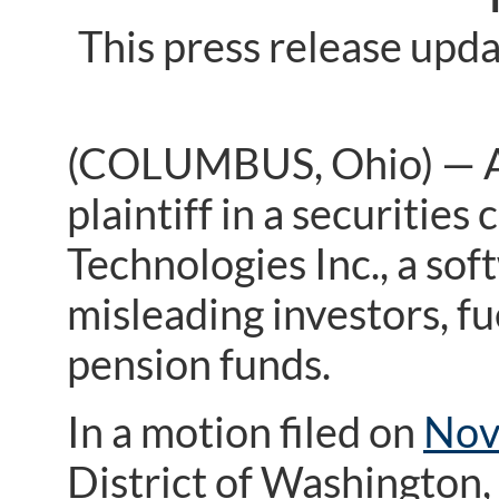
This press release upd
(COLUMBUS, Ohio) — A f
plaintiff in a securitie
Technologies Inc., a so
misleading investors, fu
pension funds.
In a motion filed on
Nov
District of Washington, 