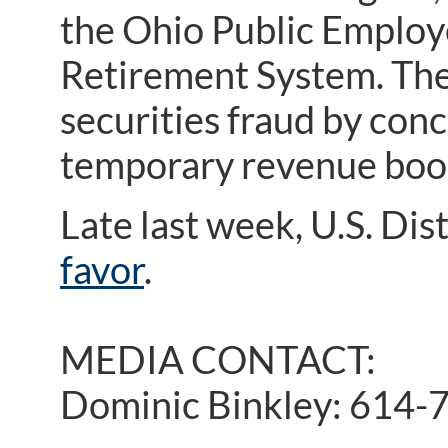
the Ohio Public Employ
Retirement System. The
securities fraud by conc
temporary revenue boos
Late last week, U.S. Dis
favor
.
MEDIA CONTACT:
Dominic Binkley: 614-