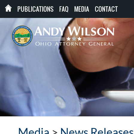
PUBLICATIONS
FAQ
MEDIA
CONTACT
Media
>
News Releases