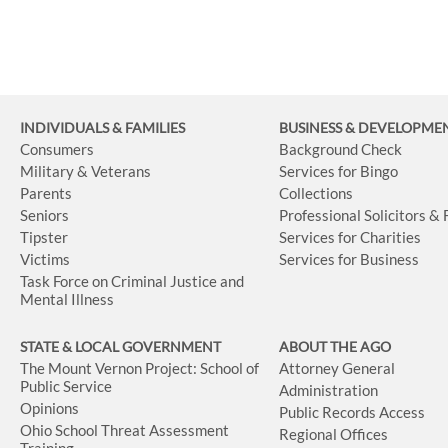
INDIVIDUALS & FAMILIES
BUSINESS
& DEVELOPME
Consumers
Background Check
Military & Veterans
Services for Bingo
Parents
Collections
Seniors
Professional Solicitors &
Tipster
Services for Charities
Victims
Services for Business
Task Force on Criminal Justice and
Mental Illness
STATE & LOCAL GOVERNMENT
ABOUT THE AGO
The Mount Vernon Project: School of
Attorney General
Public Service
Administration
Opinions
Public Records Access
Ohio School Threat Assessment
Regional Offices
Training