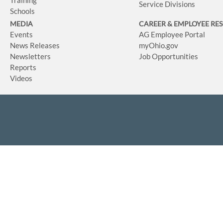
Service Divisions
Schools
MEDIA
CAREER & EMPLOYEE RE
Events
AG Employee Portal
News Releases
myOhio.gov
Newsletters
Job Opportunities
Reports
Videos