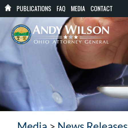
PUBLICATIONS
FAQ
MEDIA
CONTACT
Media
>
News Releases