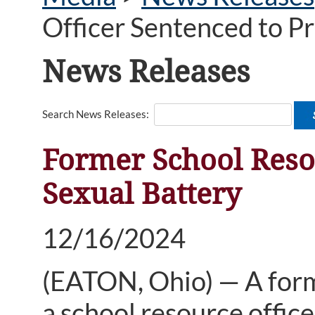
Officer Sentenced to Pr
News Releases
Search News Releases:
Former School Resou
Sexual Battery
12/16/2024
(
EATON, Ohio) — A form
a school resource office