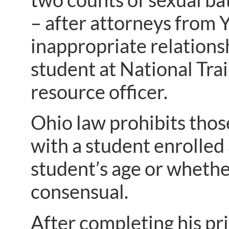
– after attorneys from 
inappropriate relation
student at National Tra
resource officer.
Ohio law prohibits thos
with a student enrolled
student’s age or whethe
consensual.
After completing his pr