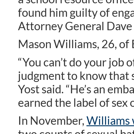
found him guilty of enga
Attorney General Dave
Mason Williams, 26, of 
“You can’t do your job o
judgment to know that st
Yost said. “He’s an emba
earned the label of sex 
In November,
Williams 
two counts of sexual ba