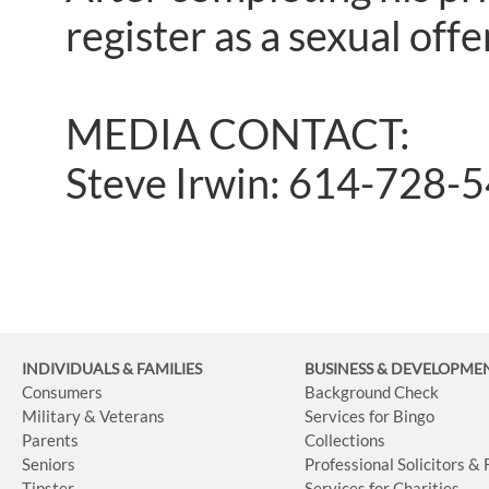
register as a sexual offen
MEDIA CONTACT:
Steve Irwin: 614-728-
INDIVIDUALS & FAMILIES
BUSINESS
& DEVELOPME
Consumers
Background Check
Military & Veterans
Services for Bingo
Parents
Collections
Seniors
Professional Solicitors &
Tipster
Services for Charities