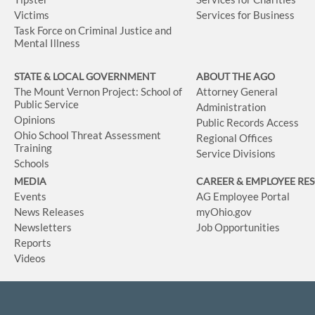
Victims
Services for Business
Task Force on Criminal Justice and
Mental Illness
STATE & LOCAL GOVERNMENT
ABOUT THE AGO
The Mount Vernon Project: School of
Attorney General
Public Service
Administration
Opinions
Public Records Access
Ohio School Threat Assessment
Regional Offices
Training
Service Divisions
Schools
MEDIA
CAREER & EMPLOYEE RE
Events
AG Employee Portal
News Releases
myOhio.gov
Newsletters
Job Opportunities
Reports
Videos