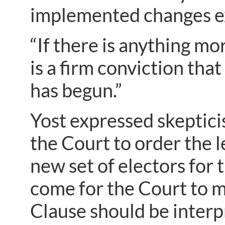
implemented changes exp
“If there is anything m
is a firm conviction tha
has begun.”
Yost expressed skeptic
the Court to order the l
new set of electors for 
come for the Court to m
Clause should be interpr