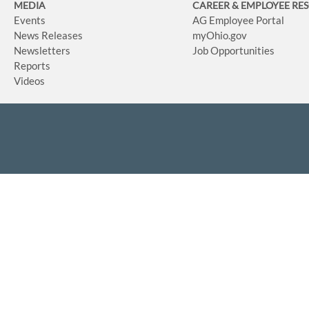
MEDIA
CAREER & EMPLOYEE RE
Events
AG Employee Portal
News Releases
myOhio.gov
Newsletters
Job Opportunities
Reports
Videos