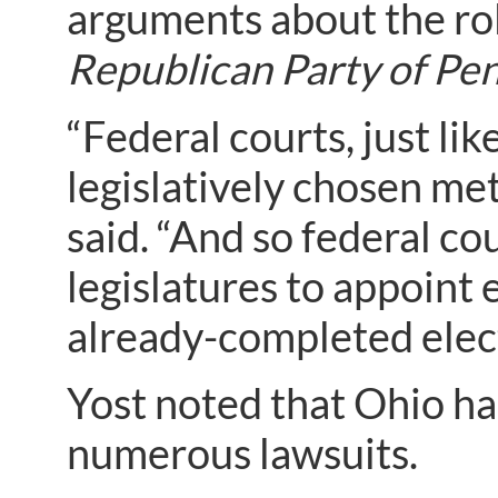
arguments about the role
Republican Party of Pen
“Federal courts, just lik
legislatively chosen met
said. “And so federal cou
legislatures to appoint 
already-completed elect
Yost noted that Ohio had
numerous lawsuits.