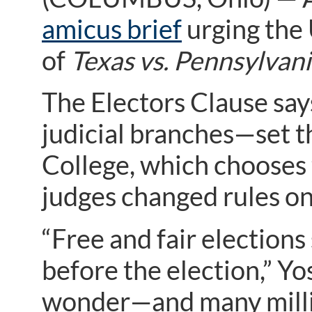
amicus brief
urging the 
of
Texas vs. Pennsylvan
The Electors Clause say
judicial branches—set th
College, which chooses t
judges changed rules on 
“Free and fair elections 
before the election,” Yos
wonder—and many milli