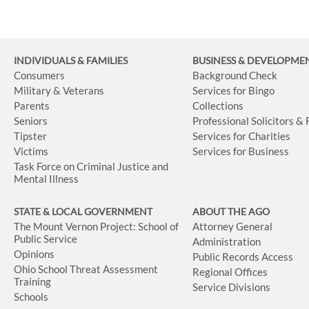
INDIVIDUALS & FAMILIES
BUSINESS
& DEVELOPME
Consumers
Background Check
Military & Veterans
Services for Bingo
Parents
Collections
Seniors
Professional Solicitors &
Tipster
Services for Charities
Victims
Services for Business
Task Force on Criminal Justice and
Mental Illness
STATE & LOCAL GOVERNMENT
ABOUT THE AGO
The Mount Vernon Project: School of
Attorney General
Public Service
Administration
Opinions
Public Records Access
Ohio School Threat Assessment
Regional Offices
Training
Service Divisions
Schools