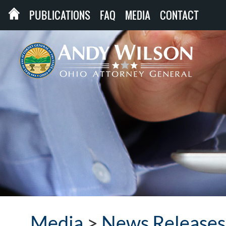
PUBLICATIONS
FAQ
MEDIA
CONTACT
Media
>
News Releases