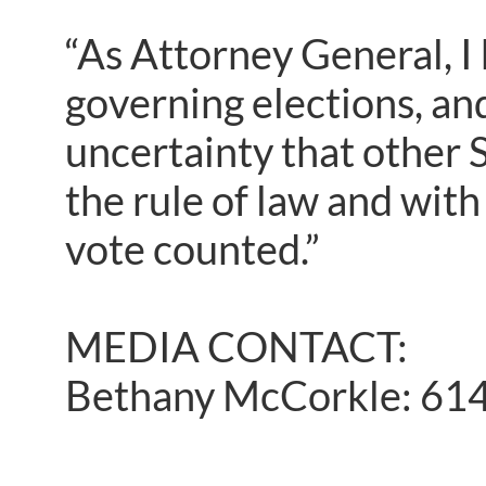
“As Attorney General, I
governing elections, an
uncertainty that other St
the rule of law and with 
vote counted.”
MEDIA CONTACT:
Bethany McCorkle: 61