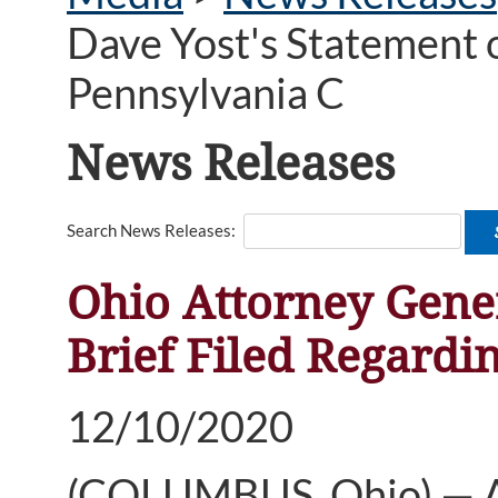
Dave Yost's Statement o
Pennsylvania C
News Releases
Search News Releases:
Ohio Attorney Gene
Brief Filed Regardi
12/10/2020
(COLUMBUS, Ohio) — At