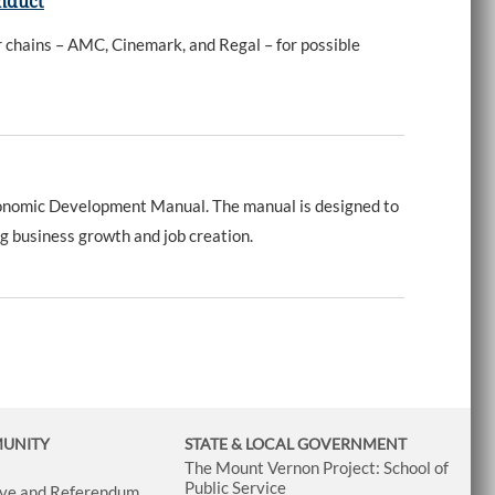
onduct
r chains – AMC, Cinemark, and Regal – for possible
onomic Development Manual. The manual is designed to
g business growth and job creation.
MUNITY
STATE & LOCAL GOVERNMENT
The Mount Vernon Project: School of
Public Service
tive and Referendum