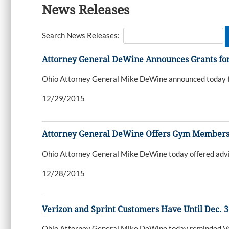
News Releases
Search News Releases:
Attorney General DeWine Announces Grants for
Ohio Attorney General Mike DeWine announced today tha
12/29/2015
Attorney General DeWine Offers Gym Members
Ohio Attorney General Mike DeWine today offered advice
12/28/2015
Verizon and Sprint Customers Have Until Dec. 
Ohio Attorney General Mike DeWine today reminded Veriz