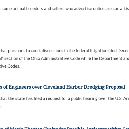
ome animal breeders and sellers who advertise online are con artis
t pursuant to court discussions in the federal litigation filed De
al” section of the Ohio Administrative Code while the Department an
tive Codes.
s of Engineers over Cleveland Harbor Dredging Proposal
 the state has filed a request for a public hearing over the U.S. Ar
.