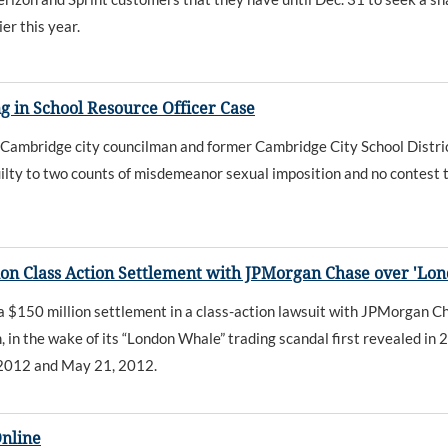
er this year.
 in School Resource Officer Case
bridge city councilman and former Cambridge City School District s
ilty to two counts of misdemeanor sexual imposition and no contest to
on Class Action Settlement with JPMorgan Chase over 'Lo
50 million settlement in a class-action lawsuit with JPMorgan Chas
in the wake of its “London Whale” trading scandal first revealed in 
 2012 and May 21, 2012.
Online