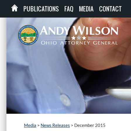
PUBLICATIONS
FAQ
MEDIA
CONTACT
Media
>
News Releases
>
December 2015