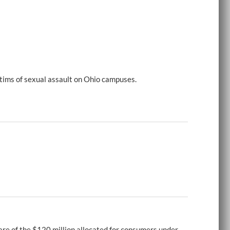
tims of sexual assault on Ohio campuses.
re of the $120 million allocated for consumers under