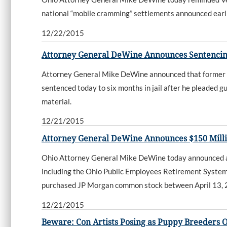
national “mobile cramming” settlements announced earli
12/22/2015
Attorney General DeWine Announces Sentencing
Attorney General Mike DeWine announced that former Cam
sentenced today to six months in jail after he pleaded gu
material.
12/21/2015
Attorney General DeWine Announces $150 Milli
Ohio Attorney General Mike DeWine today announced a $1
including the Ohio Public Employees Retirement System, 
purchased JP Morgan common stock between April 13,
12/21/2015
Beware: Con Artists Posing as Puppy Breeders 