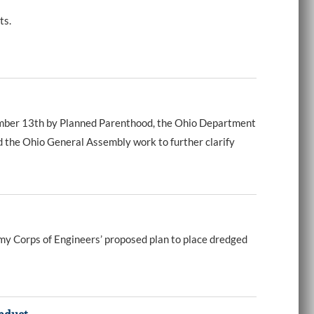
ts.
cember 13th by Planned Parenthood, the Ohio Department
d the Ohio General Assembly work to further clarify
my Corps of Engineers’ proposed plan to place dredged