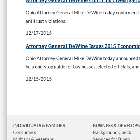
Attorney General DeWine Confirms Investigatio
Ohio Attorney General Mike DeWine today confirmed that 
antitrust violations.
12/17/2015
Attorney General DeWine Issues 2015 Economi
Ohio Attorney General Mike DeWine today announced th
be a one-stop guide for businesses, elected officials, 
12/15/2015
INDIVIDUALS & FAMILIES
BUSINESS
& DEVELOP
Consumers
Background Check
Military & Veterans
Services for Bingo