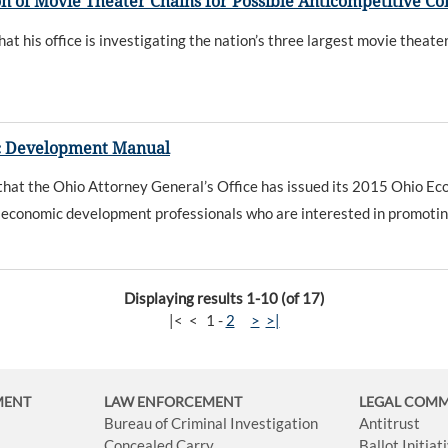
n of Movie Theater Chains for Possible Anticompetitive C
his office is investigating the nation’s three largest movie theate
c Development Manual
at the Ohio Attorney General’s Office has issued its 2015 Ohio Ec
and economic development professionals who are interested in promotin
Displaying results 1-10 (of 17)
|<
<
1
-
2
>
>|
MENT
LAW ENFORCEMENT
LEGAL COM
Bureau of Criminal Investigation
Antitrust
Concealed Carry
Ballot Initia