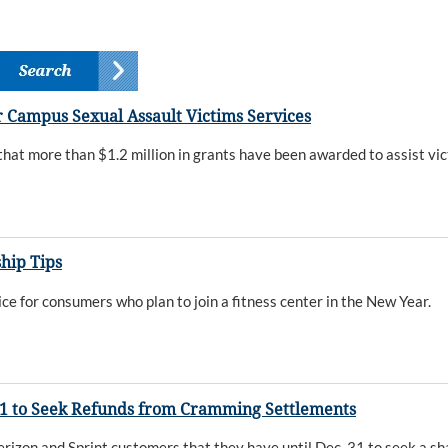
 Campus Sexual Assault Victims Services
t more than $1.2 million in grants have been awarded to assist vic
hip Tips
 for consumers who plan to join a fitness center in the New Year.
31 to Seek Refunds from Cramming Settlements
on and Sprint customers that they have until Dec. 31 to seek a sha