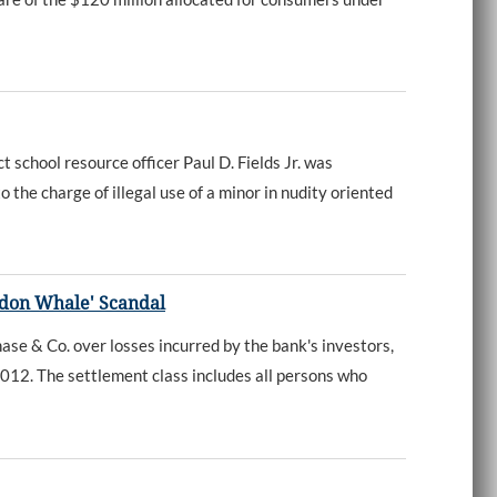
chool resource officer Paul D. Fields Jr. was
 the charge of illegal use of a minor in nudity oriented
ndon Whale' Scandal
e & Co. over losses incurred by the bank's investors,
2012. The settlement class includes all persons who