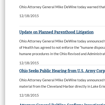
Ohio Attorney General Mike DeWine today warned that s
12/18/2015
Update on Planned Parenthood Litigation
Ohio Attorney General Mike DeWine today announced tha
of Health has agreed to not enforce the “humane dispos
humane procedures in the Ohio Revised and Administra
12/18/2015
Ohio Seeks Public Hearing from U.S. Army Corp
Ohio Attorney General Mike DeWine today announced that
material from the Cleveland Harbor directly in Lake Erie
12/18/2015