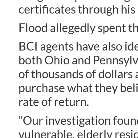
certificates through hi
Flood allegedly spent 
BCI agents have also id
both Ohio and Pennsylva
of thousands of dollars
purchase what they beli
rate of return.
"Our investigation found
vulnerable, elderly resi