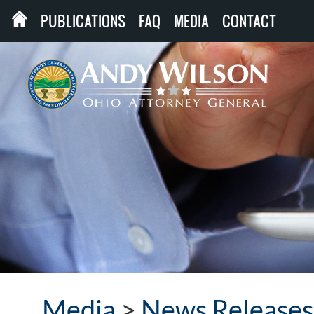
PUBLICATIONS
FAQ
MEDIA
CONTACT
Media
>
News Releases