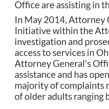
Office are assisting in 
In May 2014, Attorney 
Initiative within the At
investigation and prose
access to services in Ohi
Attorney General's Offi
assistance and has open
majority of complaints r
of older adults rangin