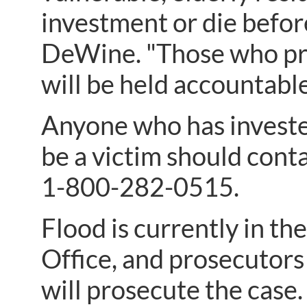
investment or die before
DeWine. "Those who pre
will be held accountable
Anyone who has investe
be a victim should cont
1-800-282-0515.
Flood is currently in t
Office, and prosecutor
will prosecute the case