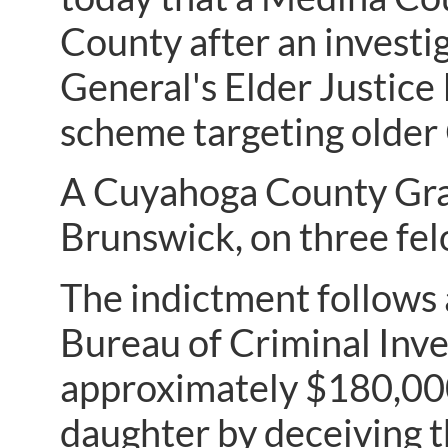
County after an investi
General's Elder Justice
scheme targeting older
A Cuyahoga County Gran
Brunswick, on three felo
The indictment follows 
Bureau of Criminal Inve
approximately $180,000
daughter by deceiving t