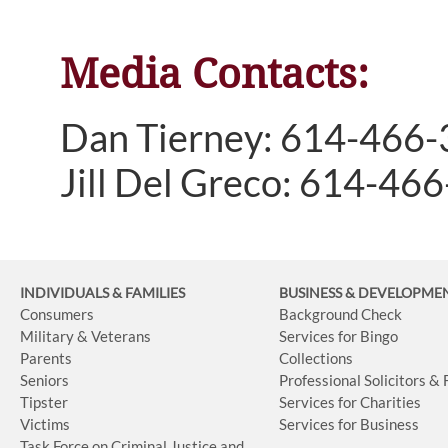
Media Contacts:
Dan Tierney: 614-466
Jill Del Greco: 614-46
INDIVIDUALS & FAMILIES
BUSINESS
& DEVELOPME
Consumers
Background Check
Military & Veterans
Services for Bingo
Parents
Collections
Seniors
Professional Solicitors &
Tipster
Services for Charities
Victims
Services for Business
Task Force on Criminal Justice and