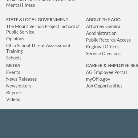
Mental Illness
STATE & LOCAL GOVERNMENT
ABOUT THE AGO
The Mount Vernon Project: School of
Attorney General
Public Service
Administration
Opinions
Public Records Access
Ohio School Threat Assessment
Regional Offices
Training
Service Divisions
Schools
MEDIA
CAREER & EMPLOYEE RE
Events
AG Employee Portal
News Releases
myOhio.gov
Newsletters
Job Opportunities
Reports
Videos