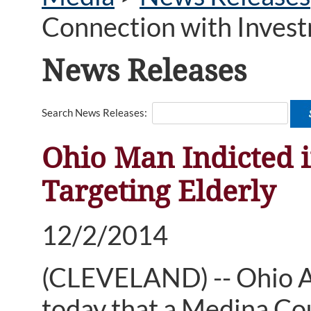
Connection with Invest
News Releases
Search News Releases:
Ohio Man Indicted 
Targeting Elderly
12/2/2014
(CLEVELAND) -- Ohio 
today that a Medina Cou