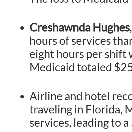
Creshawnda Hughes
hours of services tha
eight hours per shift
Medicaid totaled $25
Airline and hotel re
traveling in Florida,
services, leading to 