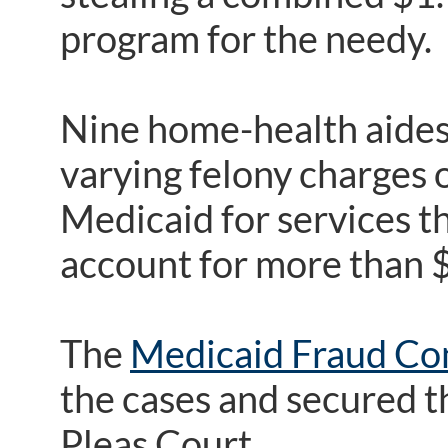
program for the needy.
Nine home-health aides
varying felony charges o
Medicaid for services t
account for more than $
The
Medicaid Fraud Con
the cases and secured 
Pleas Court.