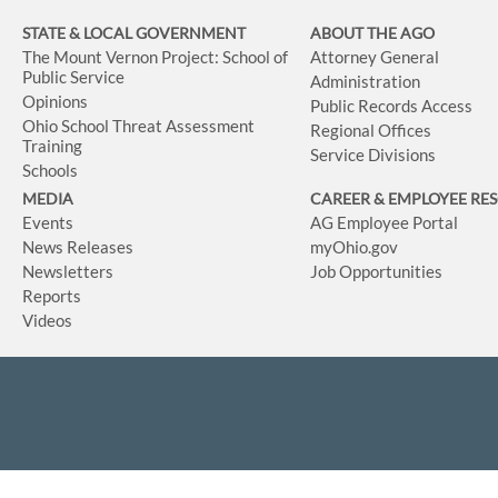
STATE & LOCAL GOVERNMENT
ABOUT THE AGO
The Mount Vernon Project: School of
Attorney General
Public Service
Administration
Opinions
Public Records Access
Ohio School Threat Assessment
Regional Offices
Training
Service Divisions
Schools
MEDIA
CAREER & EMPLOYEE RE
Events
AG Employee Portal
News Releases
myOhio.gov
Newsletters
Job Opportunities
Reports
Videos