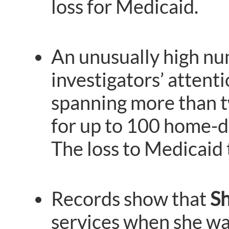
loss for Medicaid.
An unusually high nu
investigators’ attent
spanning more than t
for up to 100 home-de
The loss to Medicaid
Records show that
Sh
services when she was