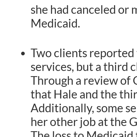
she had canceled or mi
Medicaid.
Two clients reported
services, but a third 
Through a review of 
that Hale and the thi
Additionally, some se
her other job at the 
The loss to Medicaid