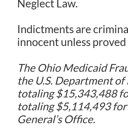
Neglect Law.
Indictments are crimina
innocent unless proved g
The Ohio Medicaid Fraud
the U.S. Department of
totaling $15,343,488 fo
totaling $5,114,493 for
General’s Office.