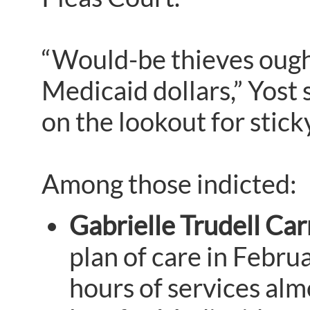
“Would-be thieves ought
Medicaid dollars,” Yost
on the lookout for sticky
Among those indicted:
Gabrielle Trudell Car
plan of care in Febru
hours of services alm