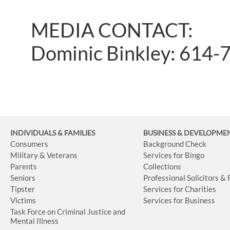
MEDIA CONTACT:
Dominic Binkley: 614-
INDIVIDUALS & FAMILIES
BUSINESS
& DEVELOPME
Consumers
Background Check
Military & Veterans
Services for Bingo
Parents
Collections
Seniors
Professional Solicitors &
Tipster
Services for Charities
Victims
Services for Business
Task Force on Criminal Justice and
Mental Illness