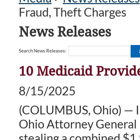
Fraud, Theft Charges
News Releases
Search News Releases:
10 Medicaid Provide
8/15/2025
(COLUMBUS, Ohio) — In i
Ohio Attorney General 
stealing a combined $1