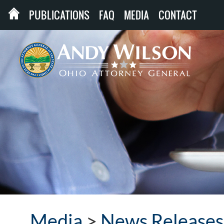
PUBLICATIONS
FAQ
MEDIA
CONTACT
Media
>
News Releases