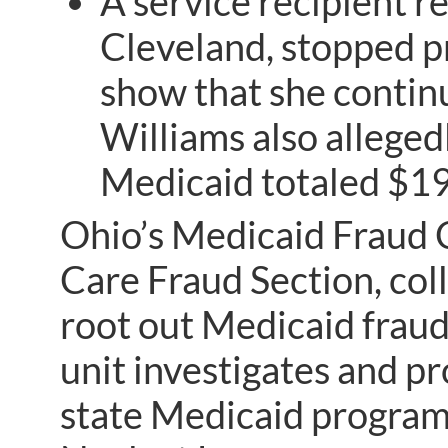
A service recipient r
Cleveland, stopped p
show that she contin
Williams also allegedl
Medicaid totaled $19
Ohio’s Medicaid Fraud C
Care Fraud Section, coll
root out Medicaid fraud
unit investigates and p
state Medicaid program 