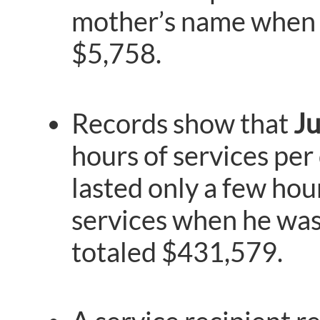
mother’s name when p
$5,758.
Records show that
J
hours of services per 
lasted only a few hour
services when he was 
totaled $431,579.