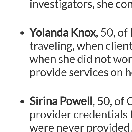
investigators, she co
Yolanda Knox
, 50, o
traveling, when clie
when she did not work
provide services on h
Sirina Powell
, 50, of
provider credentials 
were never provided. 