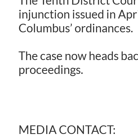
The Tenth District Court
injunction issued in Ap
Columbus’ ordinances.
The case now heads back
proceedings.
MEDIA CONTACT: