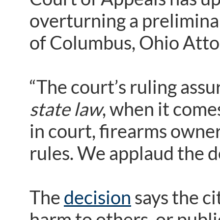
overturning a prelimina
of Columbus, Ohio Atto
“The court’s ruling assu
state law
, when it comes
in court, firearms owne
rules. We applaud the d
The
decision
says the ci
harm to others, or publi