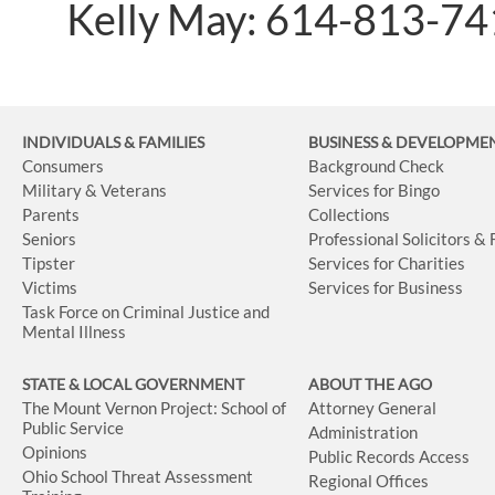
Kelly May: 614-813-7
INDIVIDUALS & FAMILIES
BUSINESS
& DEVELOPME
Consumers
Background Check
Military & Veterans
Services for Bingo
Parents
Collections
Seniors
Professional Solicitors &
Tipster
Services for Charities
Victims
Services for Business
Task Force on Criminal Justice and
Mental Illness
STATE & LOCAL GOVERNMENT
ABOUT THE AGO
The Mount Vernon Project: School of
Attorney General
Public Service
Administration
Opinions
Public Records Access
Ohio School Threat Assessment
Regional Offices