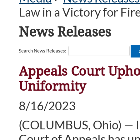
Law in a Victory for Fi
News Releases
Search News Releases:
Appeals Court Uphol
Uniformity
8/16/2023
(COLUMBUS, Ohio) — In a
Court of Appeals has up