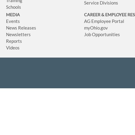
Training
Service Divisions
Schools
MEDIA
CAREER & EMPLOYEE RE
Events
AG Employee Portal
News Releases
myOhio.gov
Newsletters
Job Opportunities
Reports
Videos