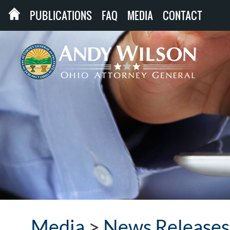
PUBLICATIONS
FAQ
MEDIA
CONTACT
Media
>
News Releases