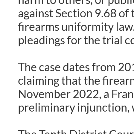
against Section 9.68 of
firearms uniformity law. 
pleadings for the trial 
The case dates from 201
claiming that the firear
November 2022, a Fran
preliminary injunction,