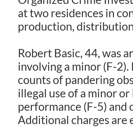
at two residences in co
production, distributio
Robert Basic, 44, was a
involving a minor (F-2)
counts of pandering obs
illegal use of a minor o
performance (F-5) and on
Additional charges are 