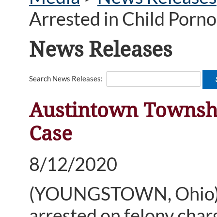
Arrested in Child Porn
News Releases
Search News Releases:
Austintown Townshi
Case
8/12/2020
(YOUNGSTOWN, Ohio) —
arrested on felony char