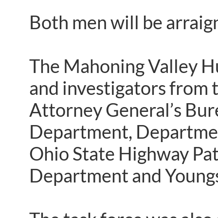
Both men will be arrai
The Mahoning Valley Hu
and investigators from 
Attorney General’s Bure
Department, Department 
Ohio State Highway Pat
Department and Youngs