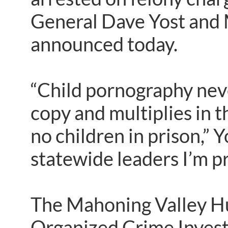
General Dave Yost and 
announced today.
“Child pornography never
copy and multiplies in 
no children in prison,” 
statewide leaders I’m p
The Mahoning Valley Hum
Organized Crime Invest