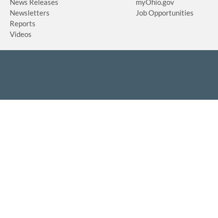
News Releases
myOhio.gov
Newsletters
Job Opportunities
Reports
Videos