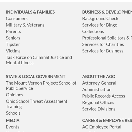
INDIVIDUALS & FAMILIES
BUSINESS
& DEVELOPME
Consumers
Background Check
Military & Veterans
Services for Bingo
Parents
Collections
Seniors
Professional Solicitors &
Tipster
Services for Charities
Victims
Services for Business
Task Force on Criminal Justice and
Mental Illness
STATE & LOCAL GOVERNMENT
ABOUT THE AGO
The Mount Vernon Project: School of
Attorney General
Public Service
Administration
Opinions
Public Records Access
Ohio School Threat Assessment
Regional Offices
Training
Service Divisions
Schools
MEDIA
CAREER & EMPLOYEE RE
Events
AG Employee Portal