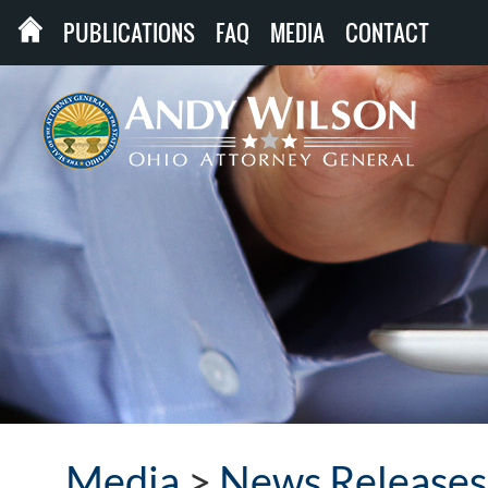
PUBLICATIONS
FAQ
MEDIA
CONTACT
Media
>
News Releases