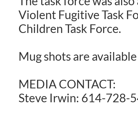
The task force was also
Violent Fugitive Task F
Children Task Force.
Mug shots are available
MEDIA CONTACT:
Steve Irwin: 614-728-