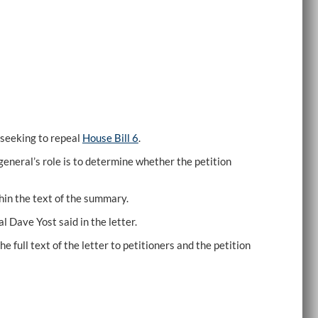
seeking to repeal
House Bill 6
.
general’s role is to determine whether the petition
hin the text of the summary.
 Dave Yost said in the letter.
 full text of the letter to petitioners and the petition