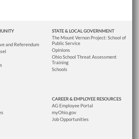
MUNITY
STATE & LOCAL GOVERNMENT
The Mount Vernon Project: School of
Public Service
tive and Referendum
Opinions
sel
Ohio School Threat Assessment
Training
ws
Schools
CAREER & EMPLOYEE RESOURCES
AG Employee Portal
es
myOhio.gov
Job Opportunities