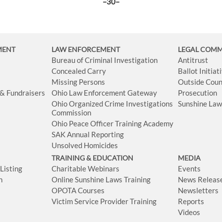
–30–
MENT
LAW ENFORCEMENT
LEGAL COM
Bureau of Criminal Investigation
Antitrust
Concealed Carry
Ballot Initia
Missing Persons
Outside Coun
 & Fundraisers
Ohio Law Enforcement Gateway
Prosecution
Ohio Organized Crime Investigations
Sunshine La
Commission
Ohio Peace Officer Training Academy
SAK Annual Reporting
Unsolved Homicides
TRAINING & EDUCATION
MEDIA
isting
Charitable Webinars
Events
n
Online Sunshine Laws Training
News Releas
OPOTA Courses
Newsletters
Victim Service Provider Training
Reports
Videos