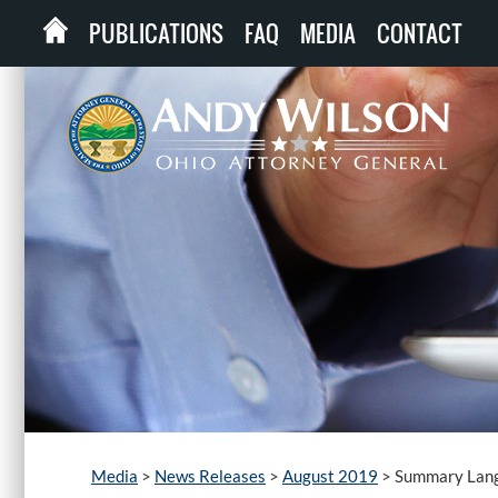
PUBLICATIONS
FAQ
MEDIA
CONTACT
Media
>
News Releases
>
August 2019
>
Summary Lang