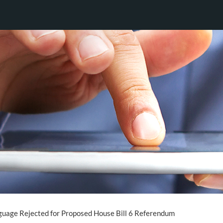
uage Rejected for Proposed House Bill 6 Referendum