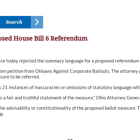
sed House Bill 6 Referendum
e today rejected the summary language for a proposed referendum 
tten petition from Ohioans Against Corporate Bailouts. The attorney 
sure to be referred.
es 21 instances of inaccuracies or omissions of statutory language wit
s a fair and truthful statement of the measure,” Ohio Attorney General
e advisability or constitutionality of the proposed ballot measure. The
ns
.