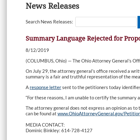
News Releases
Search News Releases:
Summary Language Rejected for Propo
8/12/2019
(COLUMBUS, Ohio) — The Ohio Attorney General’s Offic
On July 29, the attorney general’s office received a wri
summary is a fair and truthful representation of the mea
A
response letter
sent to the petitioners today identifi
“For these reasons, I am unable to certify the summary a
The attorney general does not express an opinion as to th
can be found at
www.OhioAttorneyGeneral.gov/Petitio
MEDIA CONTACT:
Dominic Binkley: 614-728-4127