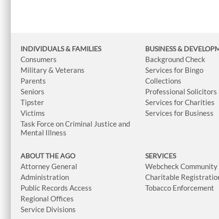
INDIVIDUALS & FAMILIES
BUSINESS
& DEVELOP
Consumers
Background Check
Military & Veterans
Services for Bingo
Parents
Collections
Seniors
Professional Solicitors
Tipster
Services for Charities
Victims
Services for Business
Task Force on Criminal Justice and
Mental Illness
ABOUT THE AGO
SERVICES
Attorney General
Webcheck Community L
Administration
Charitable Registratio
Public Records Access
Tobacco Enforcement
Regional Offices
Service Divisions