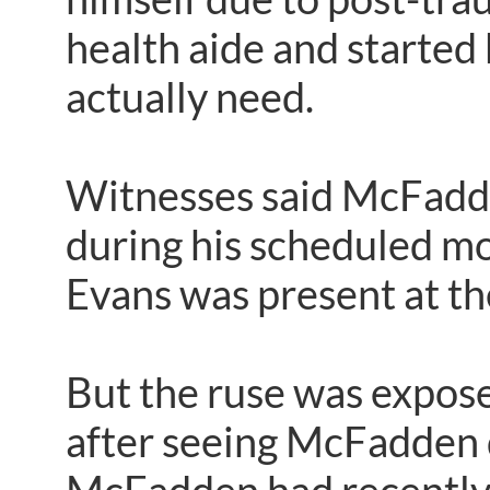
health aide and started 
actually need.
Witnesses said McFadde
during his scheduled mo
Evans was present at th
But the ruse was expos
after seeing McFadden d