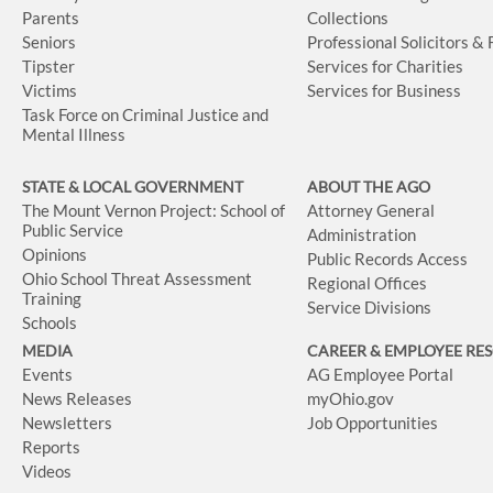
Parents
Collections
Seniors
Professional Solicitors &
Tipster
Services for Charities
Victims
Services for Business
Task Force on Criminal Justice and
Mental Illness
STATE & LOCAL GOVERNMENT
ABOUT THE AGO
The Mount Vernon Project: School of
Attorney General
Public Service
Administration
Opinions
Public Records Access
Ohio School Threat Assessment
Regional Offices
Training
Service Divisions
Schools
MEDIA
CAREER & EMPLOYEE RE
Events
AG Employee Portal
News Releases
myOhio.gov
Newsletters
Job Opportunities
Reports
Videos