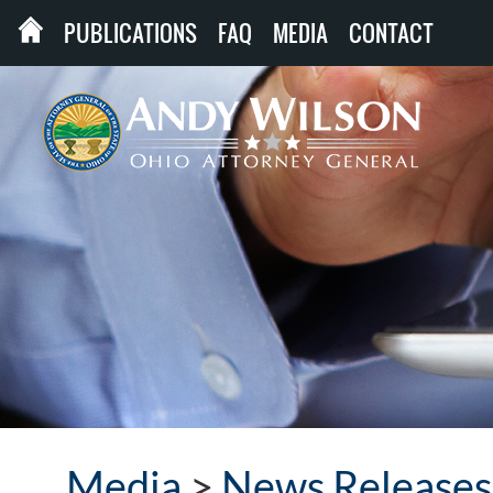
PUBLICATIONS
FAQ
MEDIA
CONTACT
Media
>
News Releases