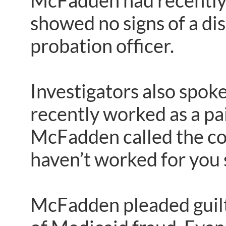
McFadden had recently s
showed no signs of a disa
probation officer.
Investigators also spok
recently worked as a pa
McFadden called the cont
haven’t worked for you 
McFadden pleaded guilty