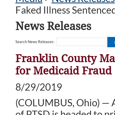
Faked Illness Sentenced
News Releases
Search News Releases:
Franklin County Ma
for Medicaid Fraud
8/29/2019
(COLUMBUS, Ohio) — A 
of PTSD is headed to pr