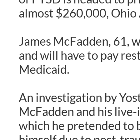
almost $260,000, Ohio 
James McFadden, 61, wa
and will have to pay re
Medicaid.
An investigation by Yos
McFadden and his live-i
which he pretended to b
himself due to post-tra