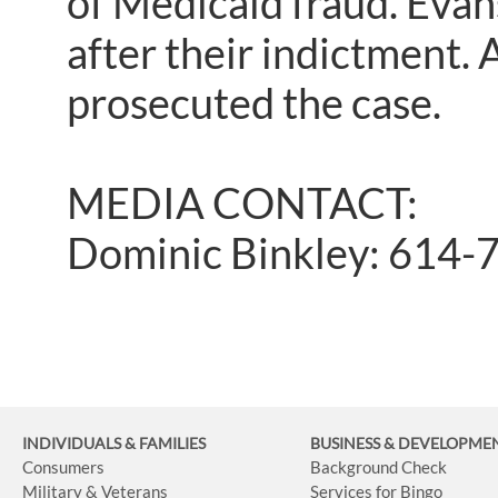
of Medicaid fraud. Evan
after their indictment.
prosecuted the case.
MEDIA CONTACT:
Dominic Binkley: 614-
INDIVIDUALS & FAMILIES
BUSINESS
& DEVELOPME
Consumers
Background Check
Military & Veterans
Services for Bingo