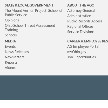
STATE & LOCAL GOVERNMENT
ABOUT THE AGO
The Mount Vernon Project: School of
Attorney General
Public Service
Administration
Opinions
Public Records Access
Ohio School Threat Assessment
Regional Offices
Training
Service Divisions
Schools
MEDIA
CAREER & EMPLOYEE RE
Events
AG Employee Portal
News Releases
myOhio.gov
Newsletters
Job Opportunities
Reports
Videos