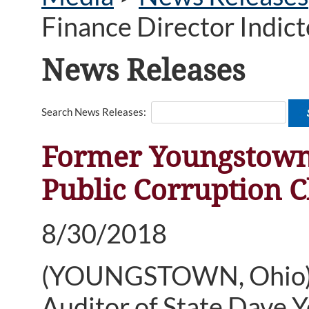
Finance Director Indic
News Releases
Search News Releases:
Former Youngstown 
Public Corruption 
8/30/2018
(YOUNGSTOWN, Ohio)—
Auditor of State Dave 