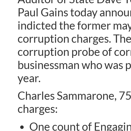
Paul Gains today annou
indicted the former may
corruption charges. The
corruption probe of cor
businessman who was pr
year.
Charles Sammarone, 75,
charges:
One count of Engaging