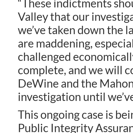
“These indictments sho
Valley that our investig
we’ve taken down the l
are maddening, especiall
challenged economically
complete, and we will c
DeWine and the Mahonin
investigation until we’ve
This ongoing case is bei
Public Integrity Assura