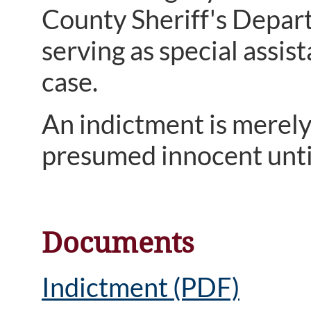
County Sheriff's Depart
serving as special assi
case.
An indictment is merely
presumed innocent until
Documents
Indictment (PDF)