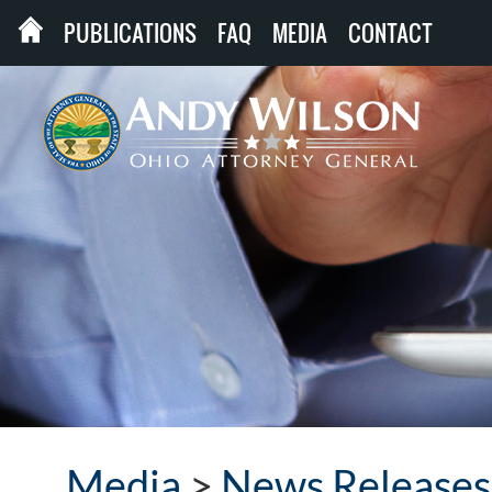
PUBLICATIONS
FAQ
MEDIA
CONTACT
Media
>
News Releases