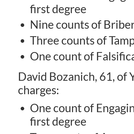
first degree
Nine counts of Briber
Three counts of Tampe
One count of Falsific
David Bozanich, 61, of 
charges:
One count of Engaging
first degree