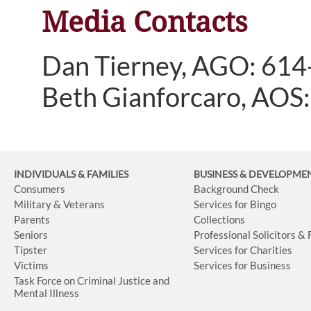
Media Contacts
Dan Tierney, AGO: 61
Beth Gianforcaro, AOS
INDIVIDUALS & FAMILIES
BUSINESS
& DEVELOPME
Consumers
Background Check
Military & Veterans
Services for Bingo
Parents
Collections
Seniors
Professional Solicitors &
Tipster
Services for Charities
Victims
Services for Business
Task Force on Criminal Justice and
Mental Illness