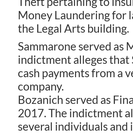
Theft pertaining to insu
Money Laundering for la
the Legal Arts building.
Sammarone served as M
indictment alleges that
cash payments from a ve
company.
Bozanich served as Fin
2017. The indictment al
several individuals and 