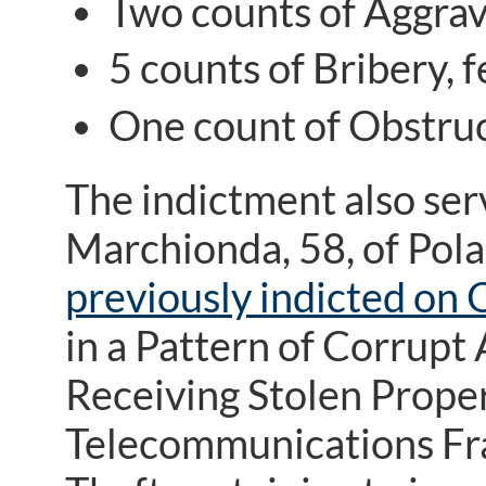
Two counts of Aggrava
5 counts of Bribery, f
One count of Obstruct
The indictment also ser
Marchionda, 58, of Pola
previously indicted on 
in a Pattern of Corrupt
Receiving Stolen Prope
Telecommunications Fra