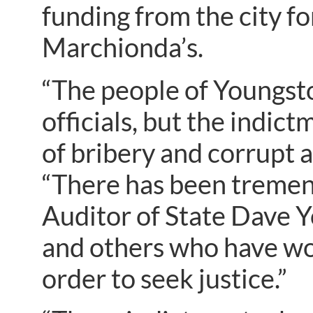
funding from the city f
Marchionda’s.
“The people of Youngsto
officials, but the indi
of bribery and corrupt 
“There has been tremend
Auditor of State Dave Y
and others who have wor
order to seek justice.”