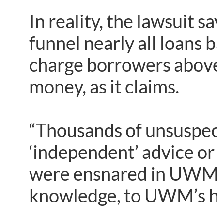
In reality, the lawsuit 
funnel nearly all loans 
charge borrowers above
money, as it claims.
“Thousands of unsuspec
‘independent’ advice or 
were ensnared in UWM’s
knowledge, to UWM’s hi