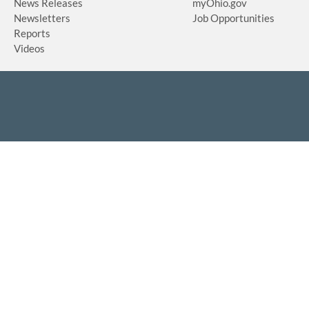
News Releases
myOhio.gov
Newsletters
Job Opportunities
Reports
Videos