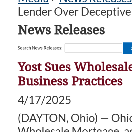
Lender Over Deceptive 
News Releases
Search News Releases:
Yost Sues Wholesal
Business Practices
4/17/2025
(DAYTON, Ohio) — Ohio 
Wholesale Mortgage, ac