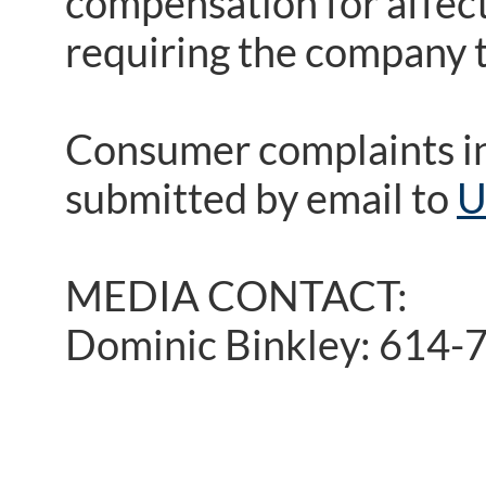
compensation for affect
requiring the company 
Consumer complaints i
submitted by email to
U
MEDIA CONTACT:
Dominic Binkley: 614-