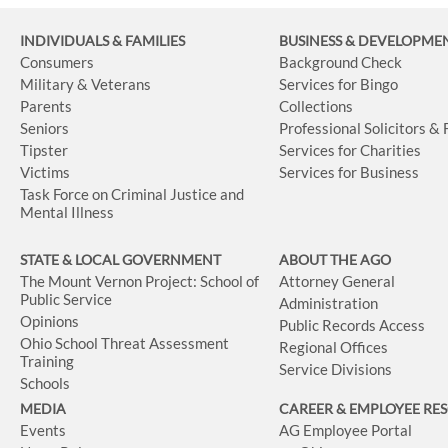
INDIVIDUALS & FAMILIES
BUSINESS
& DEVELOPME
Consumers
Background Check
Military & Veterans
Services for Bingo
Parents
Collections
Seniors
Professional Solicitors &
Tipster
Services for Charities
Victims
Services for Business
Task Force on Criminal Justice and
Mental Illness
STATE & LOCAL GOVERNMENT
ABOUT THE AGO
The Mount Vernon Project: School of
Attorney General
Public Service
Administration
Opinions
Public Records Access
Ohio School Threat Assessment
Regional Offices
Training
Service Divisions
Schools
MEDIA
CAREER & EMPLOYEE RE
Events
AG Employee Portal