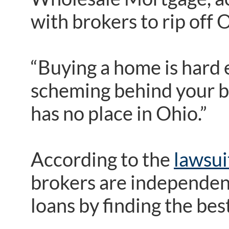
with brokers to rip off
“Buying a home is hard 
scheming behind your ba
has no place in Ohio.”
According to the
lawsui
brokers are independen
loans by finding the bes