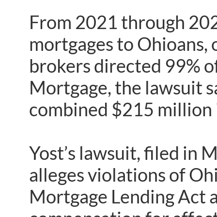
From 2021 through 2023
mortgages to Ohioans, 
brokers directed 99% of
Mortgage, the lawsuit s
combined $215 million 
Yost’s lawsuit, filed 
alleges violations of Oh
Mortgage Lending Act an