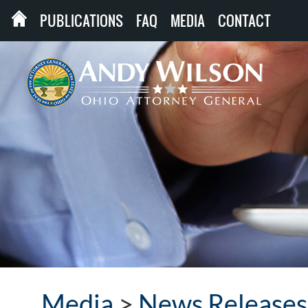
PUBLICATIONS
FAQ
MEDIA
CONTACT
Media
>
News Releases