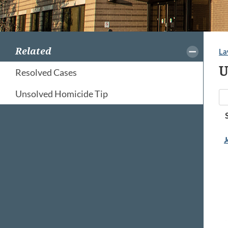
Related
La
U
Resolved Cases
Unsolved Homicide Tip
J