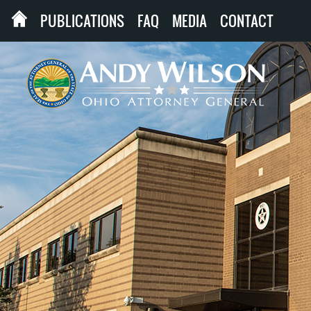
PUBLICATIONS
FAQ
MEDIA
CONTACT