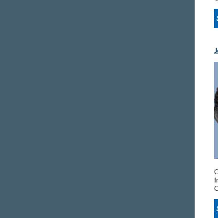
J
O
I
C