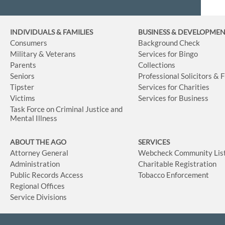
INDIVIDUALS & FAMILIES
BUSINESS
& DEVELOPME
Consumers
Background Check
Military & Veterans
Services for Bingo
Parents
Collections
Seniors
Professional Solicitors & 
Tipster
Services for Charities
Victims
Services for Business
Task Force on Criminal Justice and
Mental Illness
ABOUT THE AGO
SERVICES
Attorney General
Webcheck Community Lis
Administration
Charitable Registration
Public Records Access
Tobacco Enforcement
Regional Offices
Service Divisions