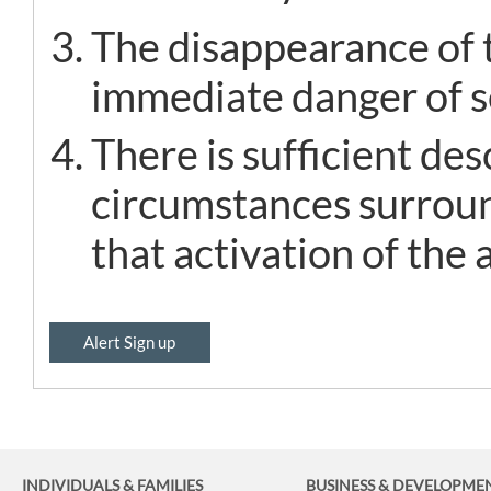
The disappearance of t
immediate danger of se
There is sufficient de
circumstances surroun
that activation of the a
Alert Sign up
INDIVIDUALS & FAMILIES
BUSINESS
& DEVELOPME