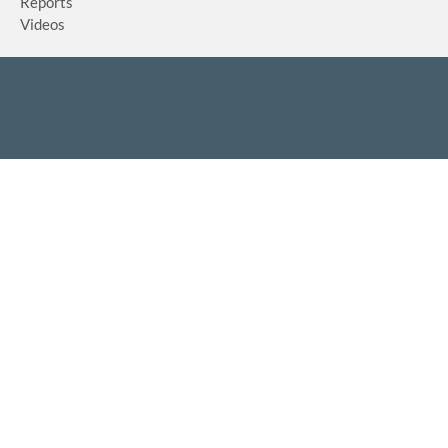
Reports
Videos