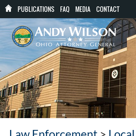
PUBLICATIONS
FAQ
MEDIA
CONTACT
Law Enforcement
>
Loca