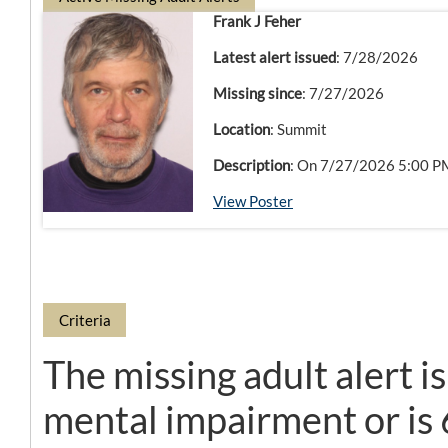
Frank J Feher
Latest alert issued
: 7/28/2026
Missing since
: 7/27/2026
Location
: Summit
Description
: On 7/27/2026 5:00 PM,
View Poster
Criteria
The missing adult alert i
mental impairment or is 