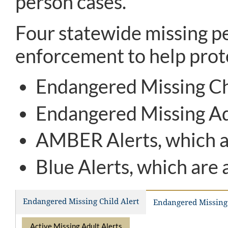
person cases.
Four statewide missing pe
enforcement to help prote
Endangered Missing Chi
Endangered Missing Adu
AMBER Alerts, which ar
Blue Alerts, which are 
Endangered Missing Child Alert
Endangered Missing 
Active Missing Adult Alerts