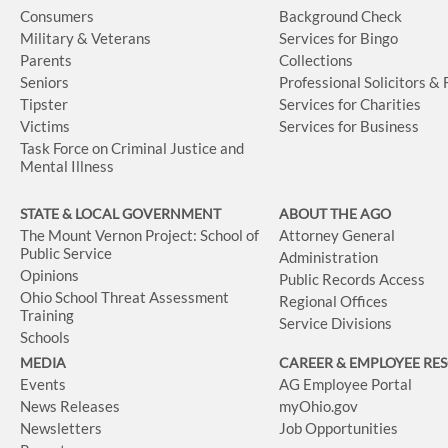
Consumers
Background Check
Military & Veterans
Services for Bingo
Parents
Collections
Seniors
Professional Solicitors &
Tipster
Services for Charities
Victims
Services for Business
Task Force on Criminal Justice and
Mental Illness
STATE & LOCAL GOVERNMENT
ABOUT THE AGO
The Mount Vernon Project: School of
Attorney General
Public Service
Administration
Opinions
Public Records Access
Ohio School Threat Assessment
Regional Offices
Training
Service Divisions
Schools
MEDIA
CAREER & EMPLOYEE RE
Events
AG Employee Portal
News Releases
myOhio.gov
Newsletters
Job Opportunities