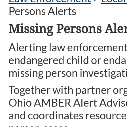
Persons Alerts
Missing Persons Aler
Alerting law enforcement
endangered child or endan
missing person investigat
Together with partner org
Ohio AMBER Alert Advisor
and coordinates resources 