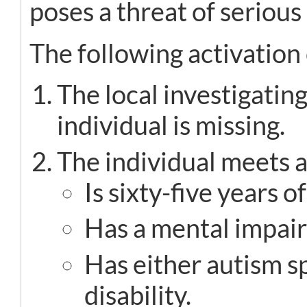
poses a threat of serious
The following activation 
The local investigati
individual is missing.
The individual meets at
Is sixty-five years o
Has a mental impai
Has either autism 
disability.