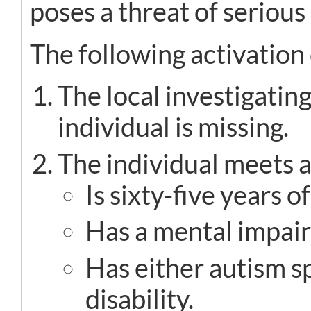
poses a threat of serious
The following activation 
The local investigati
individual is missing.
The individual meets at
Is sixty-five years o
Has a mental impai
Has either autism 
disability.