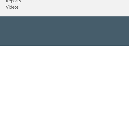
Reports
Videos