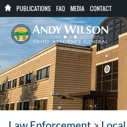
PUBLICATIONS
FAQ
MEDIA
CONTACT
Law Enforcement
>
Loca