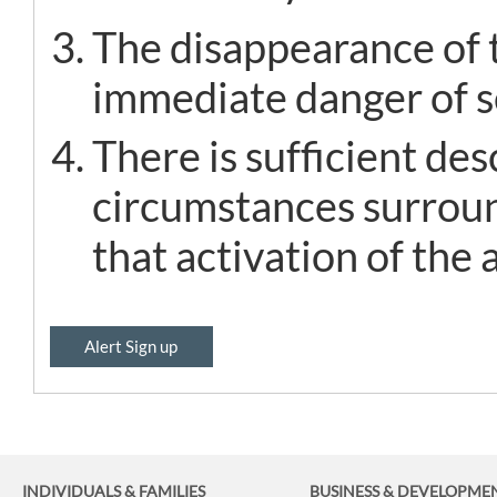
The disappearance of t
immediate danger of se
There is sufficient de
circumstances surroun
that activation of the a
Alert Sign up
INDIVIDUALS & FAMILIES
BUSINESS
& DEVELOPME