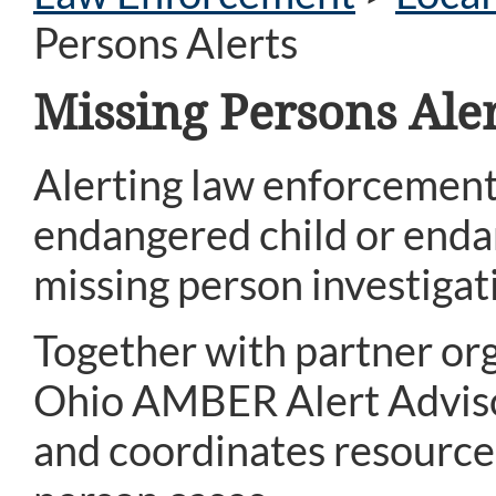
Persons Alerts
Missing Persons Aler
Alerting law enforcement
endangered child or endan
missing person investigat
Together with partner org
Ohio AMBER Alert Advisor
and coordinates resources 