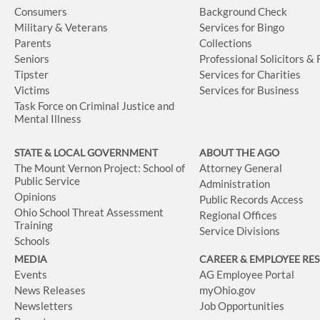
Consumers
Background Check
Military & Veterans
Services for Bingo
Parents
Collections
Seniors
Professional Solicitors &
Tipster
Services for Charities
Victims
Services for Business
Task Force on Criminal Justice and
Mental Illness
STATE & LOCAL GOVERNMENT
ABOUT THE AGO
The Mount Vernon Project: School of
Attorney General
Public Service
Administration
Opinions
Public Records Access
Ohio School Threat Assessment
Regional Offices
Training
Service Divisions
Schools
MEDIA
CAREER & EMPLOYEE RE
Events
AG Employee Portal
News Releases
myOhio.gov
Newsletters
Job Opportunities