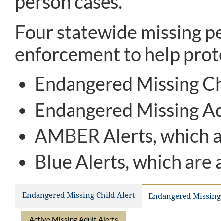
person cases.
Four statewide missing pe
enforcement to help prote
Endangered Missing Chi
Endangered Missing Adu
AMBER Alerts, which ar
Blue Alerts, which are 
Endangered Missing Child Alert
Endangered Missing 
Active Missing Adult Alerts