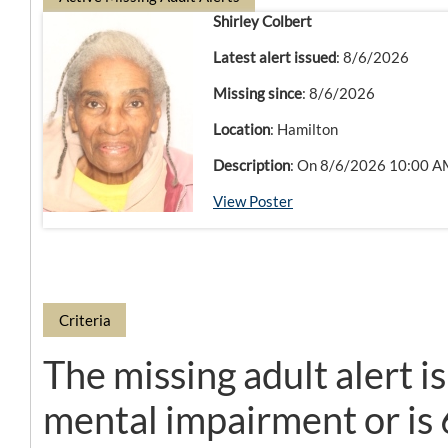
Shirley Colbert
Latest alert issued
: 8/6/2026
Missing since
: 8/6/2026
Location
: Hamilton
Description
: On 8/6/2026 10:00 AM,
View Poster
Criteria
The missing adult alert i
mental impairment or is 