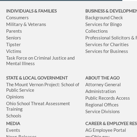
INDIVIDUALS & FAMILIES
BUSINESS
& DEVELOPME
Consumers
Background Check
Military & Veterans
Services for Bingo
Parents
Collections
Seniors
Professional Solicitors &
Tipster
Services for Charities
Victims
Services for Business
Task Force on Criminal Justice and
Mental Illness
STATE & LOCAL GOVERNMENT
ABOUT THE AGO
The Mount Vernon Project: School of
Attorney General
Public Service
Administration
Opinions
Public Records Access
Ohio School Threat Assessment
Regional Offices
Training
Service Divisions
Schools
MEDIA
CAREER & EMPLOYEE RE
Events
AG Employee Portal
News Releases
myOhio.gov