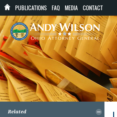
PUBLICATIONS
FAQ
MEDIA
CONTACT
Related