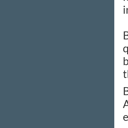
i
B
q
b
t
B
A
e