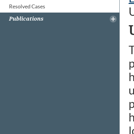
Resolved Cases
Publications
T
p
h
u
p
h
l