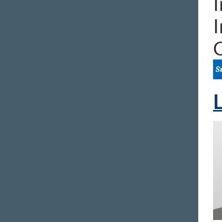
I
I
L