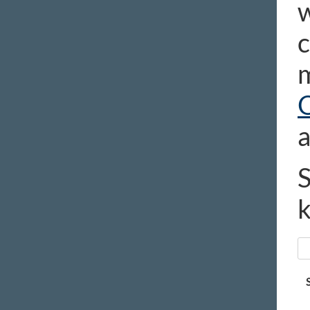
w
c
m
a
S