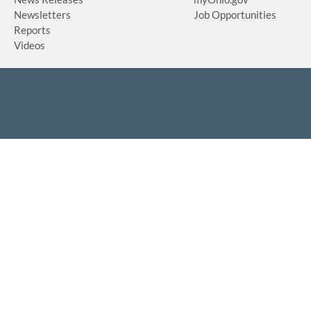
Newsletters
Job Opportunities
Reports
Videos