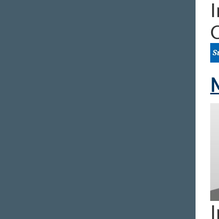
I
M
I