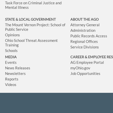
Task Force on Criminal Justice and
Mental Illness
STATE & LOCAL GOVERNMENT
ABOUT THE AGO
The Mount Vernon Project: School of
Attorney General
Public Service
Administration
Opinions
Public Records Access
Ohio School Threat Assessment
Regional Offices
Training
Service Divisions
Schools
MEDIA
CAREER & EMPLOYEE RE
Events
AG Employee Portal
News Releases
myOhio.gov
Newsletters
Job Opportunities
Reports
Videos