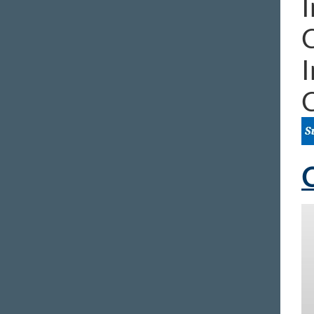
I
I
C