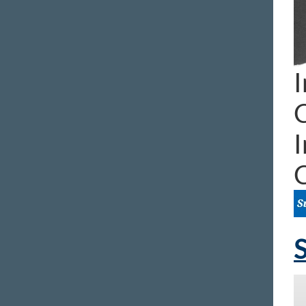
I
I
S