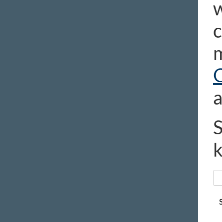
w
c
m
a
S