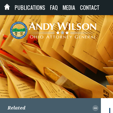
PUBLICATIONS
FAQ
MEDIA
CONTACT
Related