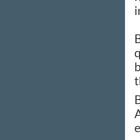
i
B
q
b
t
B
A
e