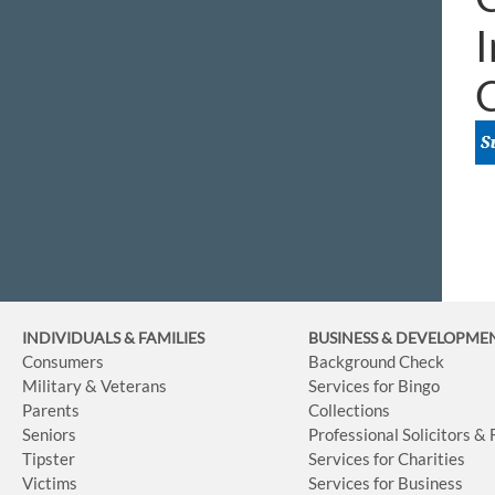
I
INDIVIDUALS & FAMILIES
BUSINESS
& DEVELOPME
Consumers
Background Check
Military & Veterans
Services for Bingo
Parents
Collections
Seniors
Professional Solicitors &
Tipster
Services for Charities
Victims
Services for Business