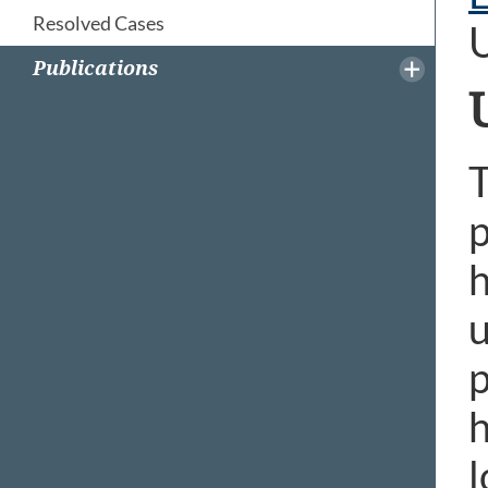
Resolved Cases
Publications
T
p
h
u
p
h
l