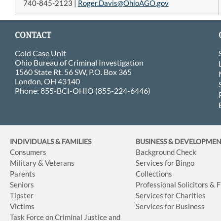
740-845-2123 |
Roger.Davis@OhioAGO.gov
CONTACT
Cold Case Unit
Ohio Bureau of Criminal Investigation
1560 State Rt. 56 SW, P.O. Box 365
London, OH 43140
Phone: 855-BCI-OHIO (855-224-6446)
INDIVIDUALS & FAMILIES
BUSINESS
& DEVELOPME
Consumers
Background Check
Military & Veterans
Services for Bingo
Parents
Collections
Seniors
Professional Solicitors & 
Tipster
Services for Charities
Victims
Services for Business
Task Force on Criminal Justice and