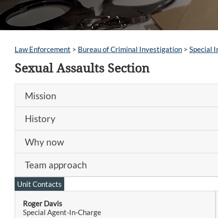
Law Enforcement
>
Bureau of Criminal Investigation
>
Special I
Sexual Assaults Section
Mission
History
Why now
Team approach
Unit Contacts
Roger Davis
Special Agent-In-Charge