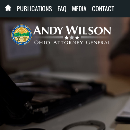
PUBLICATIONS
FAQ
MEDIA
CONTACT