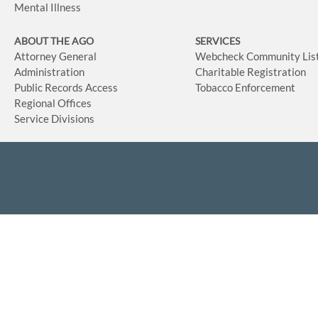
Mental Illness
ABOUT THE AGO
SERVICES
Attorney General
Webcheck Community Lis
Administration
Charitable Registration
Public Records Access
Tobacco Enforcement
Regional Offices
Service Divisions