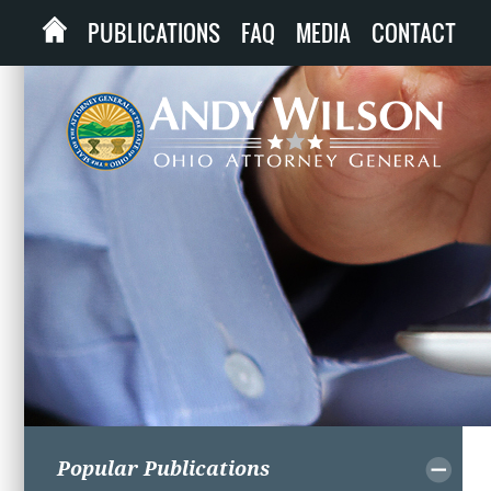
PUBLICATIONS
FAQ
MEDIA
CONTACT
Popular Publications