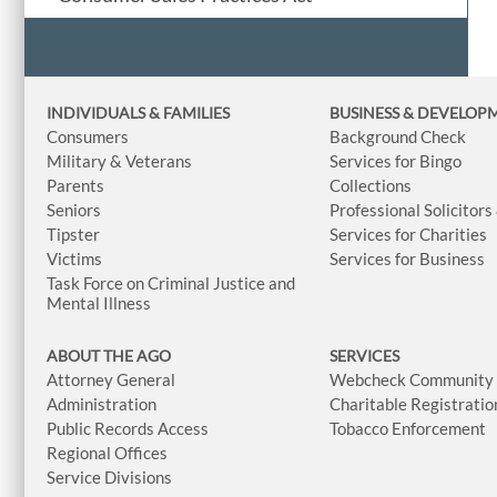
INDIVIDUALS & FAMILIES
BUSINESS
& DEVELOP
Consumers
Background Check
Military & Veterans
Services for Bingo
Parents
Collections
Seniors
Professional Solicitors
Tipster
Services for Charities
Victims
Services for Business
Task Force on Criminal Justice and
Mental Illness
ABOUT THE AGO
SERVICES
Attorney General
Webcheck Community L
Administration
Charitable Registratio
Public Records Access
Tobacco Enforcement
Regional Offices
Service Divisions