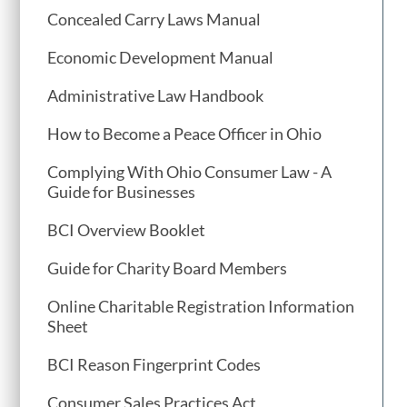
Concealed Carry Laws Manual
Economic Development Manual
Administrative Law Handbook
How to Become a Peace Officer in Ohio
Complying With Ohio Consumer Law - A
Guide for Businesses
BCI Overview Booklet
Guide for Charity Board Members
Online Charitable Registration Information
Sheet
BCI Reason Fingerprint Codes
Consumer Sales Practices Act