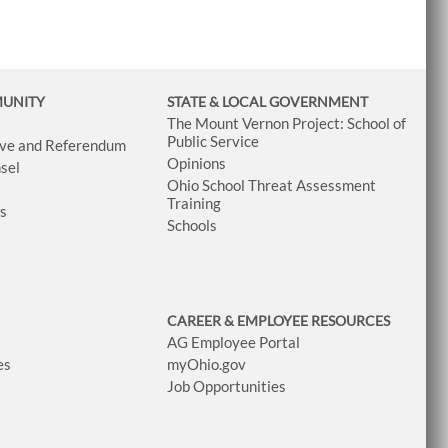
MUNITY
STATE & LOCAL GOVERNMENT
The Mount Vernon Project: School of
Public Service
tive and Referendum
Opinions
sel
Ohio School Threat Assessment
Training
ws
Schools
CAREER & EMPLOYEE RESOURCES
AG Employee Portal
es
myOhio.gov
Job Opportunities