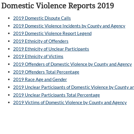
Domestic Violence Reports 2019
2019 Domestic Dispute Calls
2019 Domestic Violence Incidents by County and Agency
2019 Domestic Violence Report Legend
2019 Ethnicity of Offenders
2019 Ethnicity of Unclear Participants
2019 Ethnicity of Victims
2019 Offenders of Domestic Violence by County and Agency
2019 Offenders Total Percentage
2019 Race Age and Gender
2019 Unclear Participants of Domestic Violence by County a
2019 Unclear Participants Total Percentage
2019 Victims of Domestic Violence by County and Agency