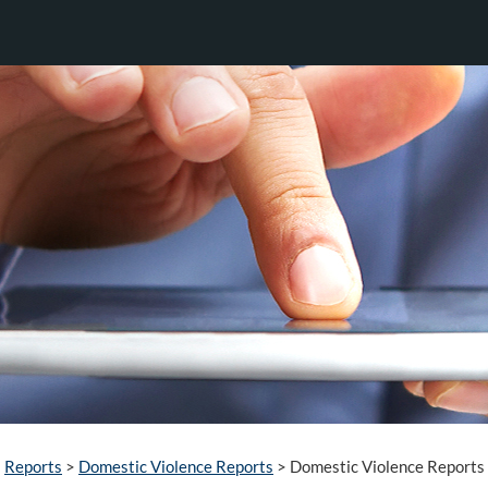
Reports
>
Domestic Violence Reports
>
Domestic Violence Reports