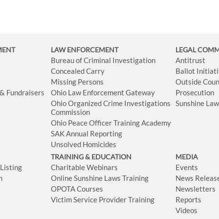
MENT
LAW ENFORCEMENT
LEGAL COM
Bureau of Criminal Investigation
Antitrust
Concealed Carry
Ballot Initia
Missing Persons
Outside Coun
 & Fundraisers
Ohio Law Enforcement Gateway
Prosecution
Ohio Organized Crime Investigations
Sunshine La
Commission
Ohio Peace Officer Training Academy
SAK Annual Reporting
Unsolved Homicides
TRAINING & EDUCATION
MEDIA
isting
Charitable Webinars
Events
n
Online Sunshine Laws Training
News Releas
OPOTA Courses
Newsletters
Victim Service Provider Training
Reports
Videos