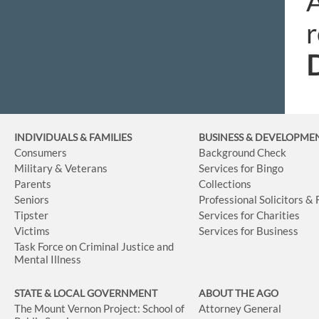
A
r
INDIVIDUALS & FAMILIES
BUSINESS
& DEVELOPME
Consumers
Background Check
Military & Veterans
Services for Bingo
Parents
Collections
Seniors
Professional Solicitors &
Tipster
Services for Charities
Victims
Services for Business
Task Force on Criminal Justice and
Mental Illness
STATE & LOCAL GOVERNMENT
ABOUT THE AGO
The Mount Vernon Project: School of
Attorney General