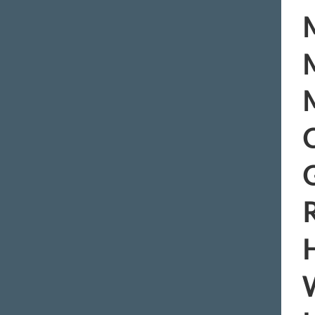
M
M
M
C
R
H