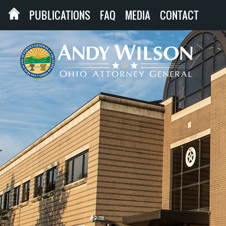
PUBLICATIONS
FAQ
MEDIA
CONTACT