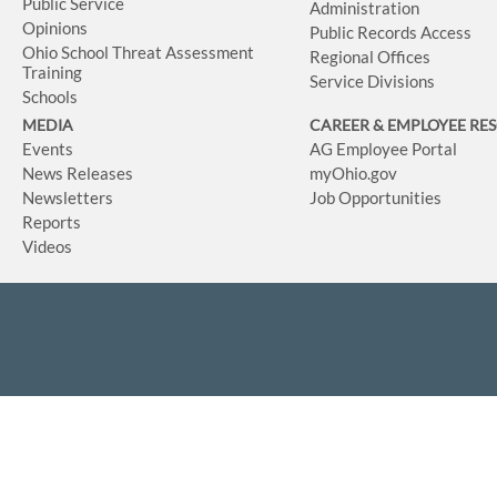
Public Service
Administration
Opinions
Public Records Access
Ohio School Threat Assessment
Regional Offices
Training
Service Divisions
Schools
MEDIA
CAREER & EMPLOYEE RE
Events
AG Employee Portal
News Releases
myOhio.gov
Newsletters
Job Opportunities
Reports
Videos