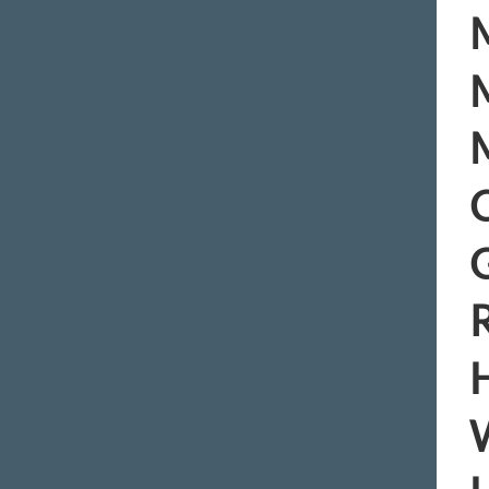
M
M
M
C
R
H