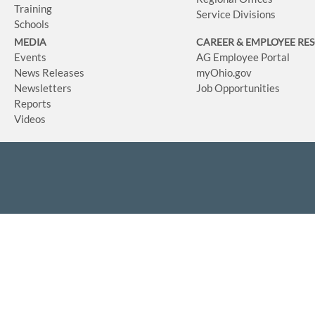
Training
Service Divisions
Schools
MEDIA
CAREER & EMPLOYEE RE
Events
AG Employee Portal
News Releases
myOhio.gov
Newsletters
Job Opportunities
Reports
Videos