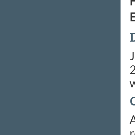
H
E
D
J
2
w
A
r