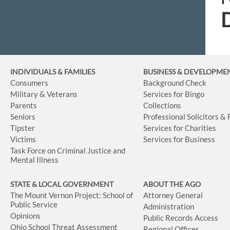
INDIVIDUALS & FAMILIES
BUSINESS
& DEVELOPME
Consumers
Background Check
Military & Veterans
Services for Bingo
Parents
Collections
Seniors
Professional Solicitors &
Tipster
Services for Charities
Victims
Services for Business
Task Force on Criminal Justice and
Mental Illness
STATE & LOCAL GOVERNMENT
ABOUT THE AGO
The Mount Vernon Project: School of
Attorney General
Public Service
Administration
Opinions
Public Records Access
Ohio School Threat Assessment
Regional Offices