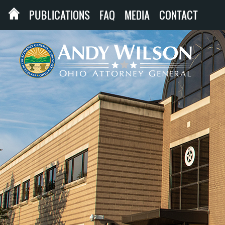
PUBLICATIONS
FAQ
MEDIA
CONTACT