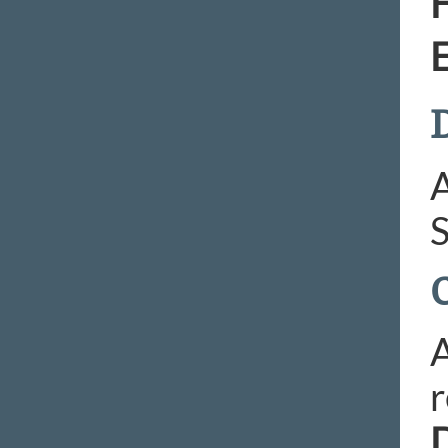
H
E
D
A
S
A
r