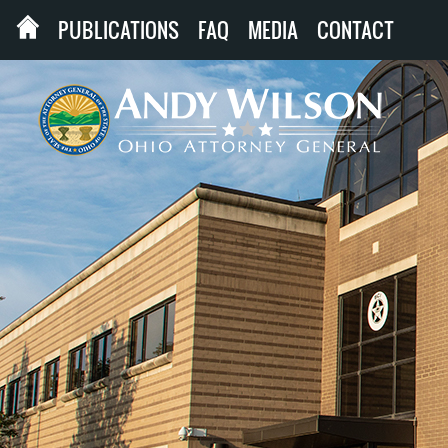
PUBLICATIONS
FAQ
MEDIA
CONTACT