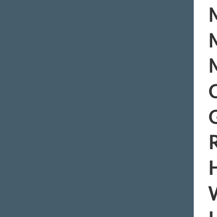
M
M
M
C
R
H