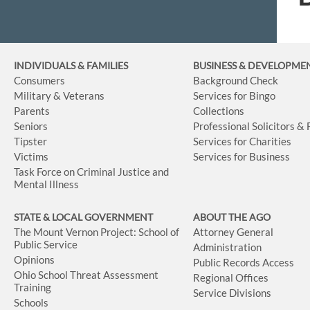
INDIVIDUALS & FAMILIES
BUSINESS
& DEVELOPME
Consumers
Background Check
Military & Veterans
Services for Bingo
Parents
Collections
Seniors
Professional Solicitors &
Tipster
Services for Charities
Victims
Services for Business
Task Force on Criminal Justice and
Mental Illness
STATE & LOCAL GOVERNMENT
ABOUT THE AGO
The Mount Vernon Project: School of
Attorney General
Public Service
Administration
Opinions
Public Records Access
Ohio School Threat Assessment
Regional Offices
Training
Service Divisions
Schools