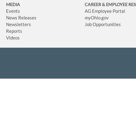
MEDIA
CAREER & EMPLOYEE RE
Events
AG Employee Portal
News Releases
myOhio.gov
Newsletters
Job Opportunities
Reports
Videos