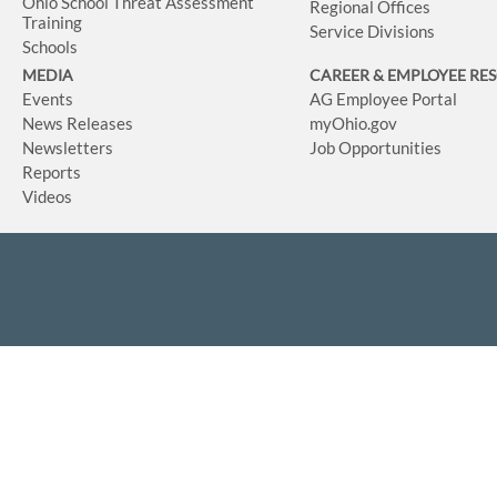
Ohio School Threat Assessment
Regional Offices
Training
Service Divisions
Schools
MEDIA
CAREER & EMPLOYEE RE
Events
AG Employee Portal
News Releases
myOhio.gov
Newsletters
Job Opportunities
Reports
Videos