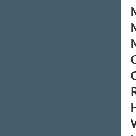
M
M
M
C
R
H