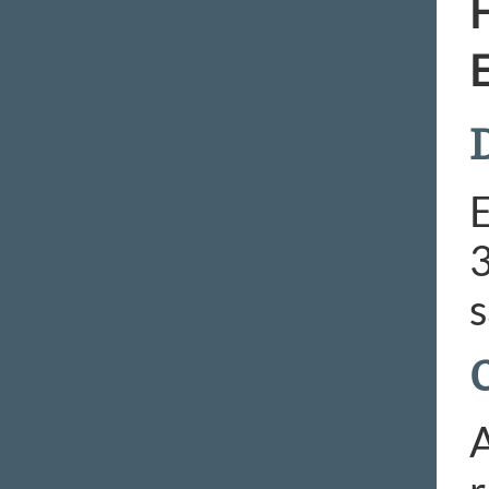
H
E
D
E
3
s
A