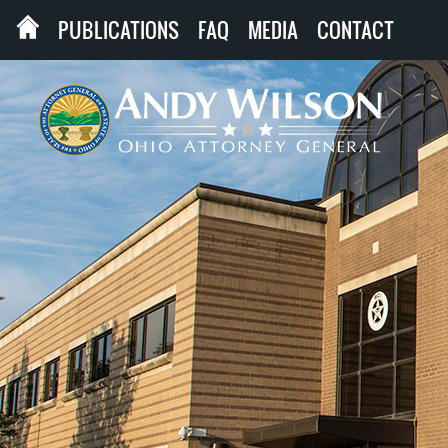
PUBLICATIONS
FAQ
MEDIA
CONTACT