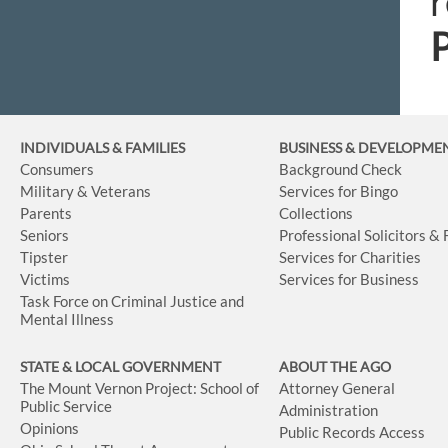
r
INDIVIDUALS & FAMILIES
BUSINESS
& DEVELOPME
Consumers
Background Check
Military & Veterans
Services for Bingo
Parents
Collections
Seniors
Professional Solicitors &
Tipster
Services for Charities
Victims
Services for Business
Task Force on Criminal Justice and
Mental Illness
STATE & LOCAL GOVERNMENT
ABOUT THE AGO
The Mount Vernon Project: School of
Attorney General
Public Service
Administration
Opinions
Public Records Access