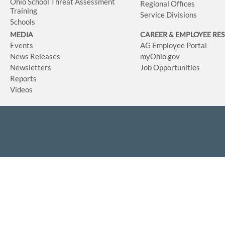
Ohio School Threat Assessment
Regional Offices
Training
Service Divisions
Schools
MEDIA
CAREER & EMPLOYEE RE
Events
AG Employee Portal
News Releases
myOhio.gov
Newsletters
Job Opportunities
Reports
Videos