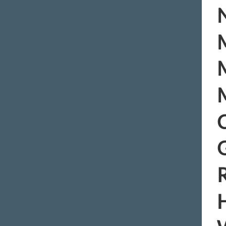
N
M
M
M
C
R
H