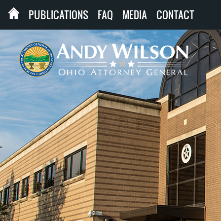
PUBLICATIONS
FAQ
MEDIA
CONTACT