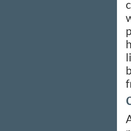
c
w
p
h
l
b
f
A