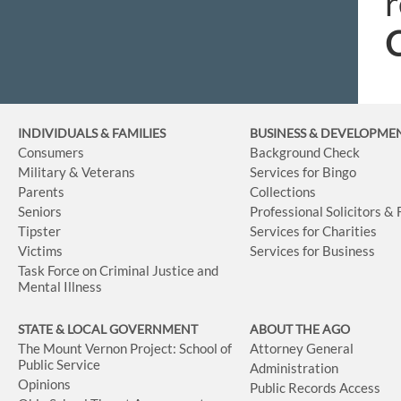
r
C
INDIVIDUALS & FAMILIES
BUSINESS
& DEVELOPME
Consumers
Background Check
Military & Veterans
Services for Bingo
Parents
Collections
Seniors
Professional Solicitors &
Tipster
Services for Charities
Victims
Services for Business
Task Force on Criminal Justice and
Mental Illness
STATE & LOCAL GOVERNMENT
ABOUT THE AGO
The Mount Vernon Project: School of
Attorney General
Public Service
Administration
Opinions
Public Records Access