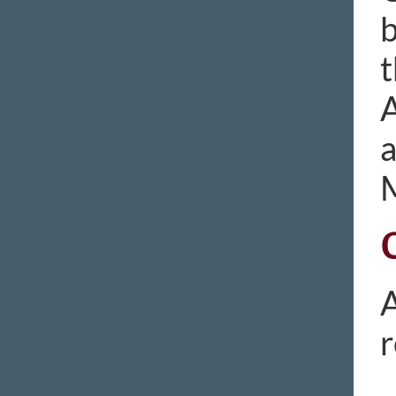
b
t
A
A
r