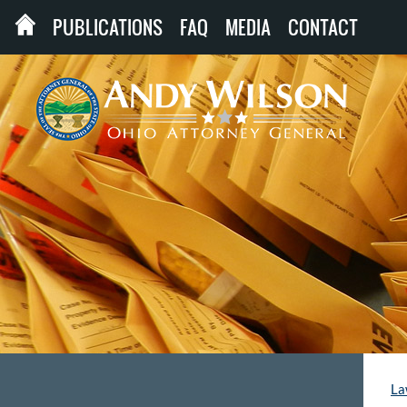
PUBLICATIONS
FAQ
MEDIA
CONTACT
La