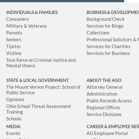
INDIVIDUALS & FAMILIES
BUSINESS
& DEVELOPME
Consumers
Background Check
Military & Veterans
Services for Bingo
Parents
Collections
Seniors
Professional Solicitors &
Tipster
Services for Charities
Victims
Services for Business
Task Force on Criminal Justice and
Mental Illness
STATE & LOCAL GOVERNMENT
ABOUT THE AGO
The Mount Vernon Project: School of
Attorney General
Public Service
Administration
Opinions
Public Records Access
Ohio School Threat Assessment
Regional Offices
Training
Service Divisions
Schools
MEDIA
CAREER & EMPLOYEE RE
Events
AG Employee Portal