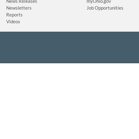
News Releases
myOhio.gov
Newsletters
Job Opportunities
Reports
Videos