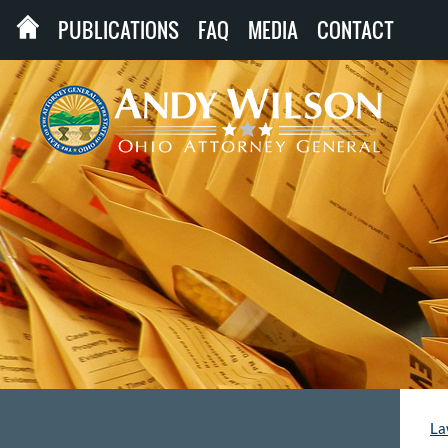
PUBLICATIONS
FAQ
MEDIA
CONTACT
La