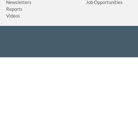
Newsletters
Job Opportunities
Reports
Videos