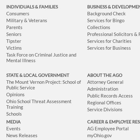
INDIVIDUALS & FAMILIES
BUSINESS
& DEVELOPME
Consumers
Background Check
Military & Veterans
Services for Bingo
Parents
Collections
Seniors
Professional Solicitors &
Tipster
Services for Charities
Victims
Services for Business
Task Force on Criminal Justice and
Mental Illness
STATE & LOCAL GOVERNMENT
ABOUT THE AGO
The Mount Vernon Project: School of
Attorney General
Public Service
Administration
Opinions
Public Records Access
Ohio School Threat Assessment
Regional Offices
Training
Service Divisions
Schools
MEDIA
CAREER & EMPLOYEE RE
Events
AG Employee Portal
News Releases
myOhio.gov