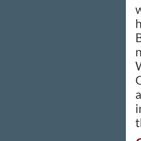
w
h
B
n
W
C
a
i
t