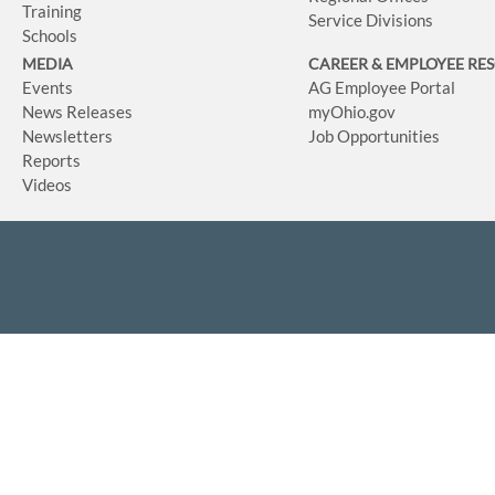
Training
Service Divisions
Schools
MEDIA
CAREER & EMPLOYEE RE
Events
AG Employee Portal
News Releases
myOhio.gov
Newsletters
Job Opportunities
Reports
Videos