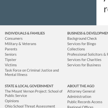
r
INDIVIDUALS & FAMILIES
BUSINESS
& DEVELOPME
Consumers
Background Check
Military & Veterans
Services for Bingo
Parents
Collections
Seniors
Professional Solicitors &
Tipster
Services for Charities
Victims
Services for Business
Task Force on Criminal Justice and
Mental Illness
STATE & LOCAL GOVERNMENT
ABOUT THE AGO
The Mount Vernon Project: School of
Attorney General
Public Service
Administration
Opinions
Public Records Access
Ohio School Threat Assessment
Regional Offices