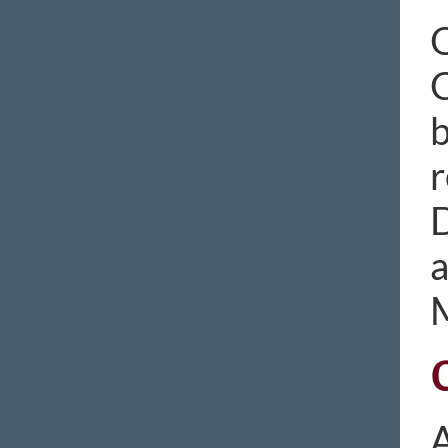
O
C
b
r
D
M
A