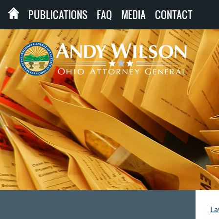
PUBLICATIONS
FAQ
MEDIA
CONTACT
La