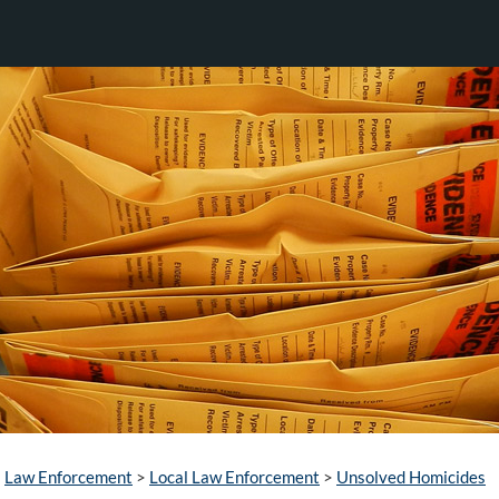
Law Enforcement
>
Local Law Enforcement
>
Unsolved Homicides