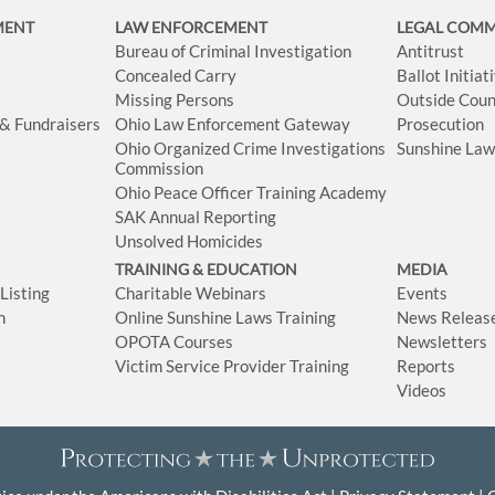
MENT
LAW ENFORCEMENT
LEGAL COM
Bureau of Criminal Investigation
Antitrust
Concealed Carry
Ballot Initia
Missing Persons
Outside Coun
 & Fundraisers
Ohio Law Enforcement Gateway
Prosecution
Ohio Organized Crime Investigations
Sunshine La
Commission
Ohio Peace Officer Training Academy
SAK Annual Reporting
Unsolved Homicides
TRAINING & EDUCATION
MEDIA
isting
Charitable Webinars
Events
n
Online Sunshine Laws Training
News Releas
OPOTA Courses
Newsletters
Victim Service Provider Training
Reports
Videos