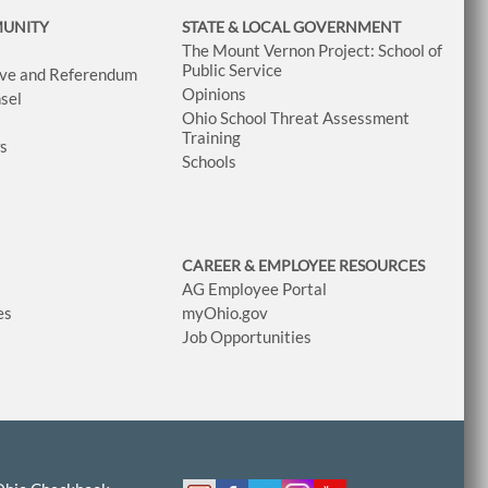
MUNITY
STATE & LOCAL GOVERNMENT
The Mount Vernon Project: School of
Public Service
tive and Referendum
Opinions
sel
Ohio School Threat Assessment
Training
ws
Schools
CAREER & EMPLOYEE RESOURCES
AG Employee Portal
es
myOhio.gov
Job Opportunities