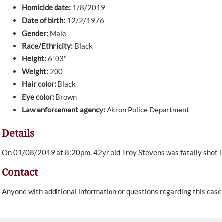
Homicide date:
1/8/2019
Date of birth:
12/2/1976
Gender:
Male
Race/Ethnicity:
Black
Height:
6' 03"
Weight:
200
Hair color:
Black
Eye color:
Brown
Law enforcement agency:
Akron Police Department
Details
On 01/08/2019 at 8:20pm, 42yr old Troy Stevens was fatally shot in
Contact
Anyone with additional information or questions regarding this cas