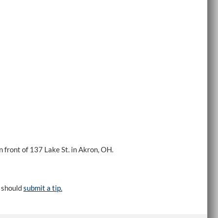
 front of 137 Lake St. in Akron, OH.
e should
submit a tip.