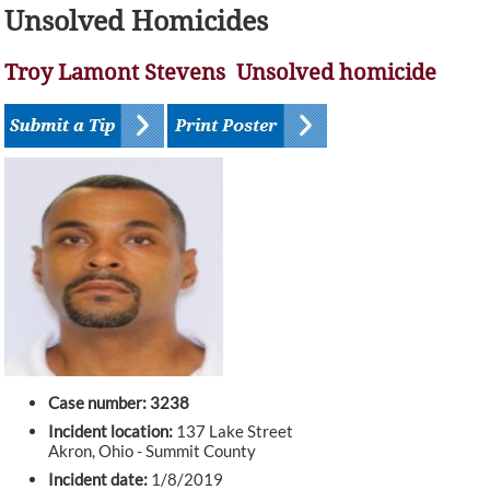
Unsolved Homicides
Troy Lamont Stevens Unsolved homicide
Case number: 3238
Incident location:
137 Lake Street
Akron, Ohio - Summit County
Incident date:
1/8/2019