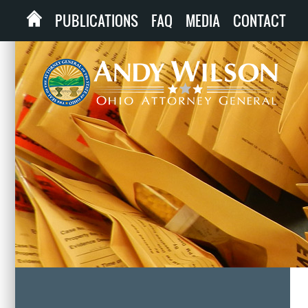
PUBLICATIONS
FAQ
MEDIA
CONTACT