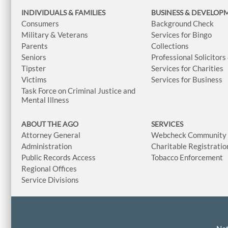
INDIVIDUALS & FAMILIES
BUSINESS
& DEVELOP
Consumers
Background Check
Military & Veterans
Services for Bingo
Parents
Collections
Seniors
Professional Solicitors
Tipster
Services for Charities
Victims
Services for Business
Task Force on Criminal Justice and
Mental Illness
ABOUT THE AGO
SERVICES
Attorney General
Webcheck Community L
Administration
Charitable Registratio
Public Records Access
Tobacco Enforcement
Regional Offices
Service Divisions