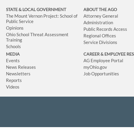
STATE & LOCAL GOVERNMENT
ABOUT THE AGO
The Mount Vernon Project: School of
Attorney General
Public Service
Administration
Opinions
Public Records Access
Ohio School Threat Assessment
Regional Offices
Training
Service Divisions
Schools
MEDIA
CAREER & EMPLOYEE RE
Events
AG Employee Portal
News Releases
myOhio.gov
Newsletters
Job Opportunities
Reports
Videos