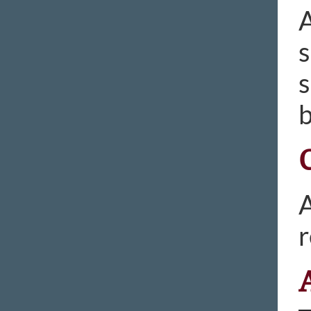
A
s
s
b
A
r