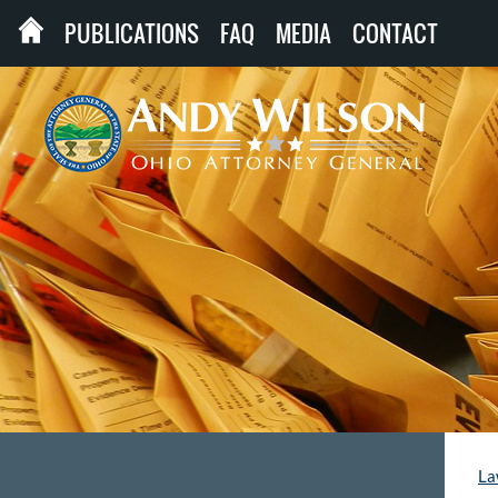
PUBLICATIONS
FAQ
MEDIA
CONTACT
La