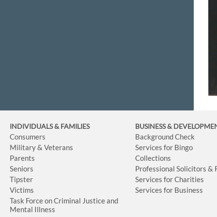
INDIVIDUALS & FAMILIES
BUSINESS
& DEVELOPME
Consumers
Background Check
Military & Veterans
Services for Bingo
Parents
Collections
Seniors
Professional Solicitors &
Tipster
Services for Charities
Victims
Services for Business
Task Force on Criminal Justice and
Mental Illness