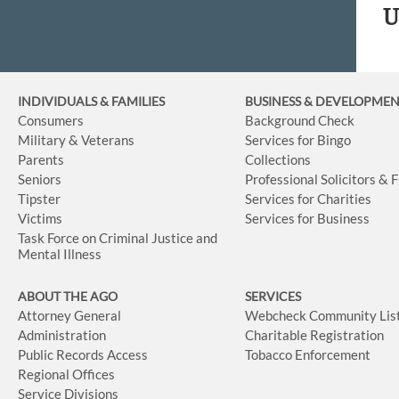
U
INDIVIDUALS & FAMILIES
BUSINESS
& DEVELOPME
Consumers
Background Check
Military & Veterans
Services for Bingo
Parents
Collections
Seniors
Professional Solicitors & 
Tipster
Services for Charities
Victims
Services for Business
Task Force on Criminal Justice and
Mental Illness
ABOUT THE AGO
SERVICES
Attorney General
Webcheck Community Lis
Administration
Charitable Registration
Public Records Access
Tobacco Enforcement
Regional Offices
Service Divisions