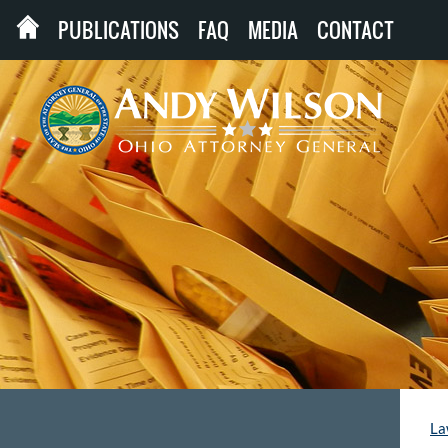
PUBLICATIONS
FAQ
MEDIA
CONTACT
La