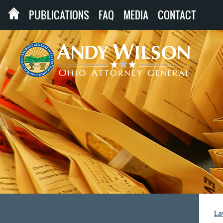
PUBLICATIONS
FAQ
MEDIA
CONTACT
La