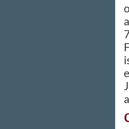
o
a
7
F
i
e
J
a