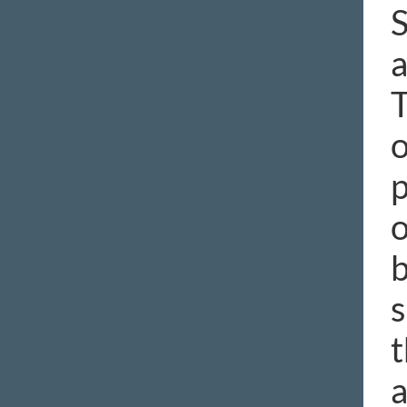
S
a
T
o
p
o
b
s
t
a