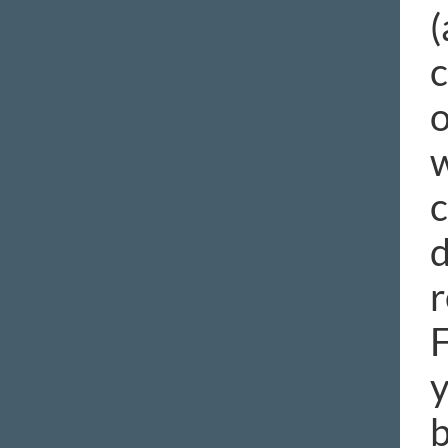
(
c
o
w
c
d
r
F
y
b