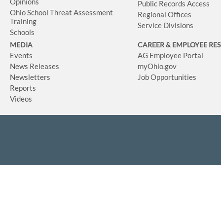
Opinions
Public Records Access
Ohio School Threat Assessment
Regional Offices
Training
Service Divisions
Schools
MEDIA
CAREER & EMPLOYEE RE
Events
AG Employee Portal
News Releases
myOhio.gov
Newsletters
Job Opportunities
Reports
Videos