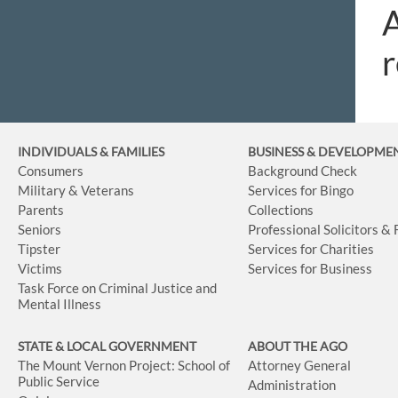
A
r
INDIVIDUALS & FAMILIES
BUSINESS
& DEVELOPME
Consumers
Background Check
Military & Veterans
Services for Bingo
Parents
Collections
Seniors
Professional Solicitors &
Tipster
Services for Charities
Victims
Services for Business
Task Force on Criminal Justice and
Mental Illness
STATE & LOCAL GOVERNMENT
ABOUT THE AGO
The Mount Vernon Project: School of
Attorney General
Public Service
Administration