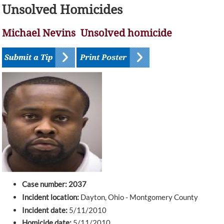
Unsolved Homicides
Michael Nevins Unsolved homicide
Case number: 2037
Incident location:
Dayton, Ohio - Montgomery County
Incident date:
5/11/2010
Homicide date:
5/11/2010