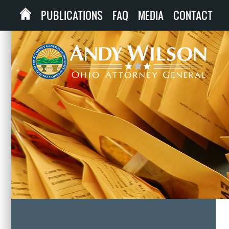
PUBLICATIONS
FAQ
MEDIA
CONTACT