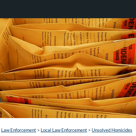
Law Enforcement
>
Local Law Enforcement
>
Unsolved Homicides