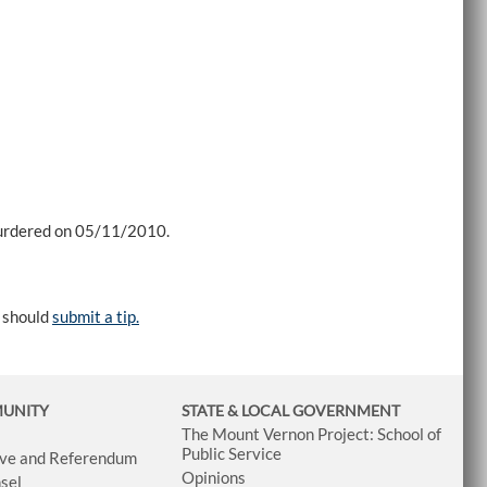
murdered on 05/11/2010.
e should
submit a tip.
MUNITY
STATE & LOCAL GOVERNMENT
The Mount Vernon Project: School of
Public Service
tive and Referendum
Opinions
sel