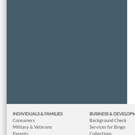
INDIVIDUALS & FAMILIES
BUSINESS
& DEVELOP
Consumers
Background Check
Military & Veterans
Services for Bingo
Parents
Collections