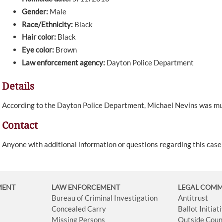
Gender:
Male
Race/Ethnicity:
Black
Hair color:
Black
Eye color:
Brown
Law enforcement agency:
Dayton Police Department
Details
According to the Dayton Police Department, Michael Nevins was 
Contact
Anyone with additional information or questions regarding this cas
MENT
LAW ENFORCEMENT
LEGAL COM
Bureau of Criminal Investigation
Antitrust
Concealed Carry
Ballot Initia
Missing Persons
Outside Coun