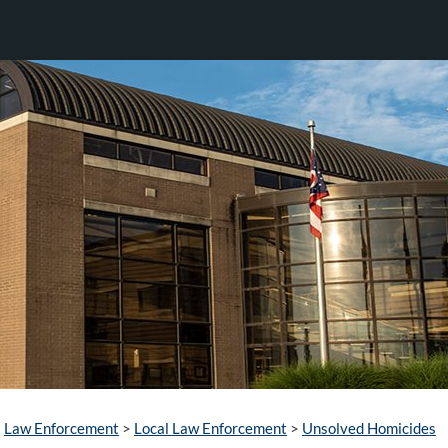
Law Enforcement
>
Local Law Enforcement
>
Unsolved Homicides