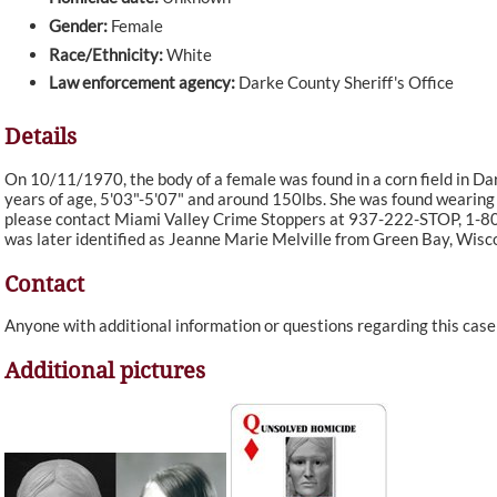
Gender:
Female
Race/Ethnicity:
White
Law enforcement agency:
Darke County Sheriff's Office
Details
On 10/11/1970, the body of a female was found in a corn field in D
years of age, 5'03"-5'07" and around 150lbs. She was found wearing a
please contact Miami Valley Crime Stoppers at 937-222-STOP, 1-
was later identified as Jeanne Marie Melville from Green Bay, Wisc
Contact
Anyone with additional information or questions regarding this cas
Additional pictures