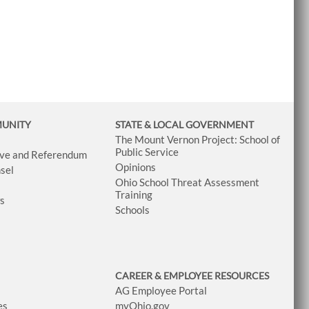
MUNITY
STATE & LOCAL GOVERNMENT
The Mount Vernon Project: School of
Public Service
tive and Referendum
Opinions
sel
Ohio School Threat Assessment
Training
ws
Schools
CAREER & EMPLOYEE RESOURCES
AG Employee Portal
es
myOhio.gov