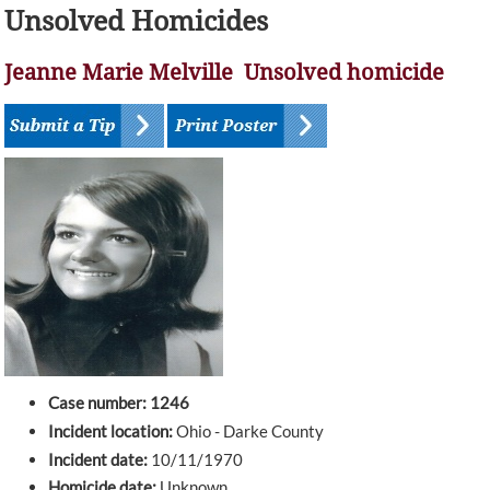
Unsolved Homicides
Jeanne Marie Melville Unsolved homicide
Case number: 1246
Incident location:
Ohio - Darke County
Incident date:
10/11/1970
Homicide date:
Unknown