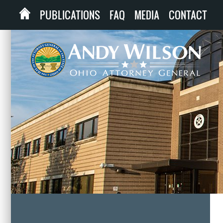
PUBLICATIONS
FAQ
MEDIA
CONTACT