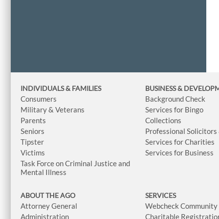
INDIVIDUALS & FAMILIES
BUSINESS
& DEVELOP
Consumers
Background Check
Military & Veterans
Services for Bingo
Parents
Collections
Seniors
Professional Solicitors
Tipster
Services for Charities
Victims
Services for Business
Task Force on Criminal Justice and
Mental Illness
ABOUT THE AGO
SERVICES
Attorney General
Webcheck Community L
Administration
Charitable Registratio