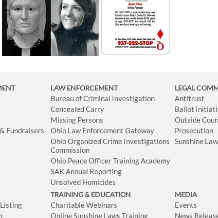
MENT
LAW ENFORCEMENT
LEGAL COM
Bureau of Criminal Investigation
Antitrust
Concealed Carry
Ballot Initia
Missing Persons
Outside Coun
 & Fundraisers
Ohio Law Enforcement Gateway
Prosecution
Ohio Organized Crime Investigations
Sunshine La
Commission
Ohio Peace Officer Training Academy
SAK Annual Reporting
Unsolved Homicides
TRAINING & EDUCATION
MEDIA
isting
Charitable Webinars
Events
n
Online Sunshine Laws Training
News Releas