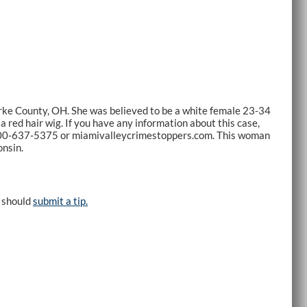
arke County, OH. She was believed to be a white female 23-34
 red hair wig. If you have any information about this case,
800-637-5375 or miamivalleycrimestoppers.com. This woman
onsin.
e should
submit a tip.