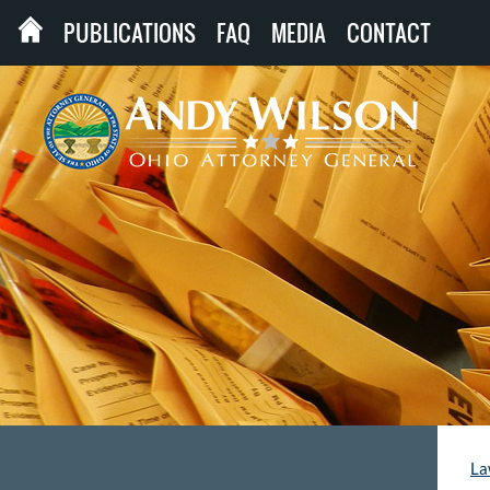
PUBLICATIONS
FAQ
MEDIA
CONTACT
La