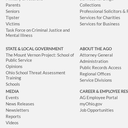
Parents
Collections
Seniors
Professional Solicitors &
Tipster
Services for Charities
Victims
Services for Business
Task Force on Criminal Justice and
Mental Illness
STATE & LOCAL GOVERNMENT
ABOUT THE AGO
The Mount Vernon Project: School of
Attorney General
Public Service
Administration
Opinions
Public Records Access
Ohio School Threat Assessment
Regional Offices
Training
Service Divisions
Schools
MEDIA
CAREER & EMPLOYEE RE
Events
AG Employee Portal
News Releases
myOhio.gov
Newsletters
Job Opportunities
Reports
Videos