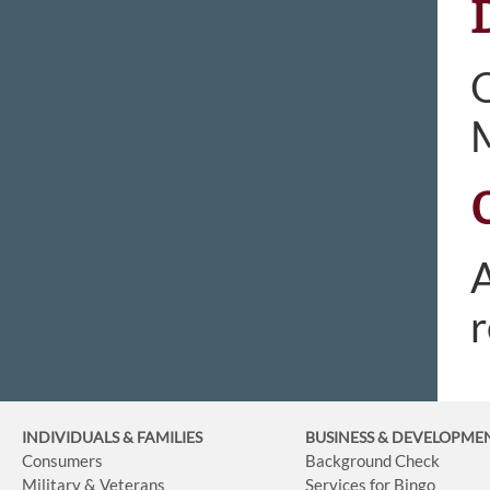
O
M
A
r
INDIVIDUALS & FAMILIES
BUSINESS
& DEVELOPME
Consumers
Background Check
Military & Veterans
Services for Bingo