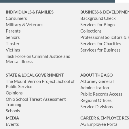
INDIVIDUALS & FAMILIES
BUSINESS
& DEVELOPME
Consumers
Background Check
Military & Veterans
Services for Bingo
Parents
Collections
Seniors
Professional Solicitors &
Tipster
Services for Charities
Victims
Services for Business
Task Force on Criminal Justice and
Mental Illness
STATE & LOCAL GOVERNMENT
ABOUT THE AGO
The Mount Vernon Project: School of
Attorney General
Public Service
Administration
Opinions
Public Records Access
Ohio School Threat Assessment
Regional Offices
Training
Service Divisions
Schools
MEDIA
CAREER & EMPLOYEE RE
Events
AG Employee Portal