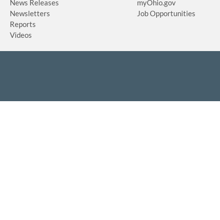
News Releases
myOhio.gov
Newsletters
Job Opportunities
Reports
Videos