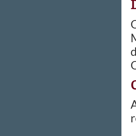
M
d
A
r