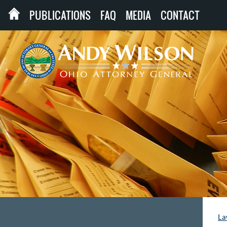
PUBLICATIONS
FAQ
MEDIA
CONTACT
La