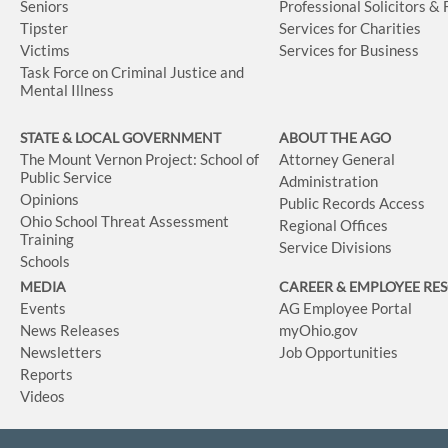
Seniors
Professional Solicitors &
Tipster
Services for Charities
Victims
Services for Business
Task Force on Criminal Justice and
Mental Illness
STATE & LOCAL GOVERNMENT
ABOUT THE AGO
The Mount Vernon Project: School of
Attorney General
Public Service
Administration
Opinions
Public Records Access
Ohio School Threat Assessment
Regional Offices
Training
Service Divisions
Schools
MEDIA
CAREER & EMPLOYEE RE
Events
AG Employee Portal
News Releases
myOhio.gov
Newsletters
Job Opportunities
Reports
Videos