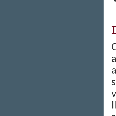
O
a
a
s
v
I