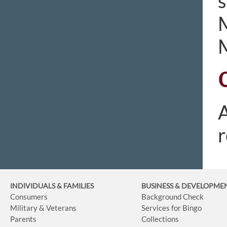
s
M
M
A
r
INDIVIDUALS & FAMILIES
BUSINESS
& DEVELOPME
Consumers
Background Check
Military & Veterans
Services for Bingo
Parents
Collections