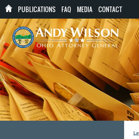
PUBLICATIONS
FAQ
MEDIA
CONTACT
La