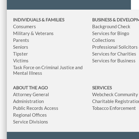
INDIVIDUALS & FAMILIES
BUSINESS
& DEVELOP
Consumers
Background Check
Military & Veterans
Services for Bingo
Parents
Collections
Seniors
Professional Solicitors
Tipster
Services for Charities
Victims
Services for Business
Task Force on Criminal Justice and
Mental Illness
ABOUT THE AGO
SERVICES
Attorney General
Webcheck Community L
Administration
Charitable Registratio
Public Records Access
Tobacco Enforcement
Regional Offices
Service Divisions