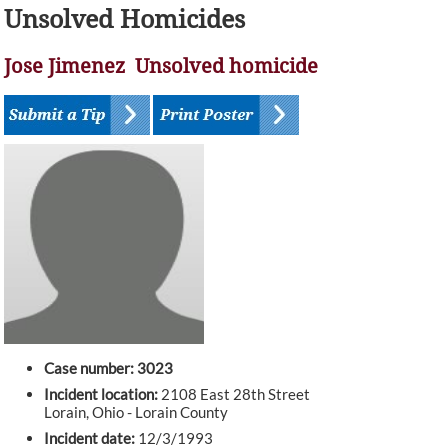
Unsolved Homicides
Jose Jimenez Unsolved homicide
Case number: 3023
Incident location:
2108 East 28th Street
Lorain, Ohio - Lorain County
Incident date:
12/3/1993