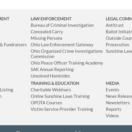
MENT
LAW ENFORCEMENT
LEGAL COM
Bureau of Criminal Investigation
Antitrust
Concealed Carry
Ballot Initia
Missing Persons
Outside Coun
 & Fundraisers
Ohio Law Enforcement Gateway
Prosecution
Ohio Organized Crime Investigations
Sunshine La
Commission
Ohio Peace Officer Training Academy
SAK Annual Reporting
Unsolved Homicides
TRAINING & EDUCATION
MEDIA
isting
Charitable Webinars
Events
n
Online Sunshine Laws Training
News Releas
OPOTA Courses
Newsletters
Victim Service Provider Training
Reports
Videos