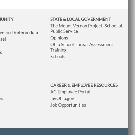
MUNITY
STATE & LOCAL GOVERNMENT
The Mount Vernon Project: School of
Public Service
tive and Referendum
Opinions
sel
Ohio School Threat Assessment
Training
ws
Schools
CAREER & EMPLOYEE RESOURCES
AG Employee Portal
es
myOhio.gov
Job Opportunities