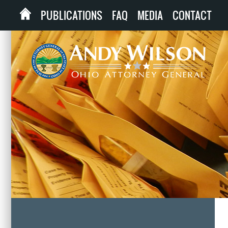
PUBLICATIONS
FAQ
MEDIA
CONTACT