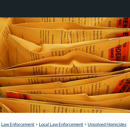
Law Enforcement
>
Local Law Enforcement
>
Unsolved Homicides