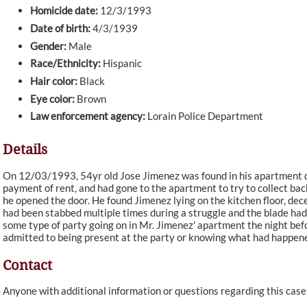
Homicide date:
12/3/1993
Date of birth:
4/3/1939
Gender:
Male
Race/Ethnicity:
Hispanic
Hair color:
Black
Eye color:
Brown
Law enforcement agency:
Lorain Police Department
Details
On 12/03/1993, 54yr old Jose Jimenez was found in his apartment de
payment of rent, and had gone to the apartment to try to collect ba
he opened the door. He found Jimenez lying on the kitchen floor, de
had been stabbed multiple times during a struggle and the blade had 
some type of party going on in Mr. Jimenez' apartment the night bef
admitted to being present at the party or knowing what had happene
Contact
Anyone with additional information or questions regarding this cas