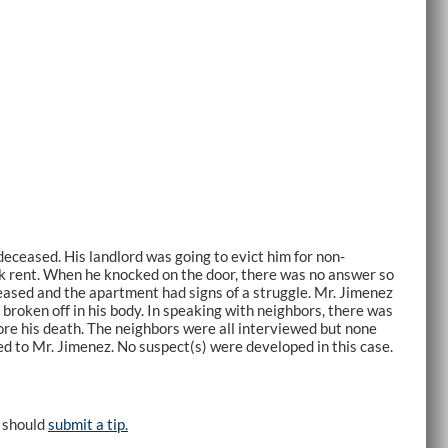
ceased. His landlord was going to evict him for non-
ck rent. When he knocked on the door, there was no answer so
ceased and the apartment had signs of a struggle. Mr. Jimenez
broken off in his body. In speaking with neighbors, there was
ore his death. The neighbors were all interviewed but none
d to Mr. Jimenez. No suspect(s) were developed in this case.
e should
submit a tip.