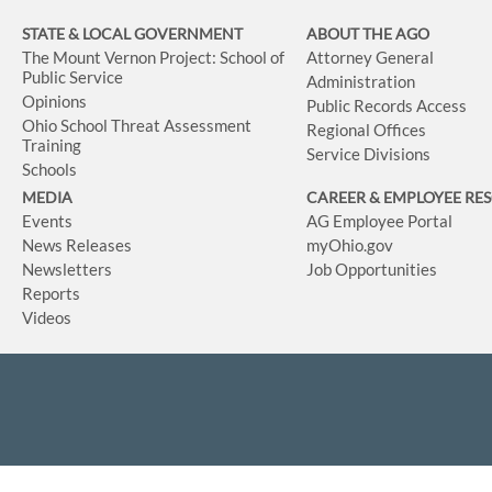
STATE & LOCAL GOVERNMENT
ABOUT THE AGO
The Mount Vernon Project: School of
Attorney General
Public Service
Administration
Opinions
Public Records Access
Ohio School Threat Assessment
Regional Offices
Training
Service Divisions
Schools
MEDIA
CAREER & EMPLOYEE RE
Events
AG Employee Portal
News Releases
myOhio.gov
Newsletters
Job Opportunities
Reports
Videos