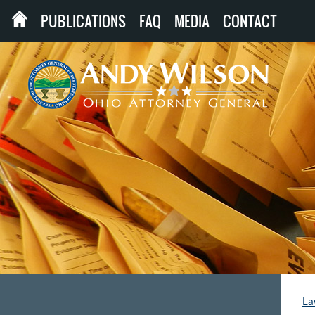
PUBLICATIONS
FAQ
MEDIA
CONTACT
La