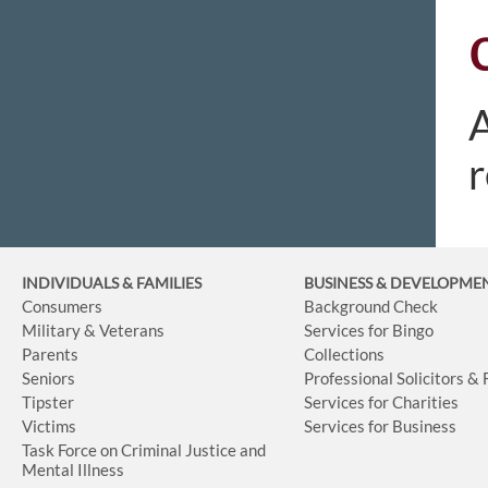
A
r
INDIVIDUALS & FAMILIES
BUSINESS
& DEVELOPME
Consumers
Background Check
Military & Veterans
Services for Bingo
Parents
Collections
Seniors
Professional Solicitors &
Tipster
Services for Charities
Victims
Services for Business
Task Force on Criminal Justice and
Mental Illness