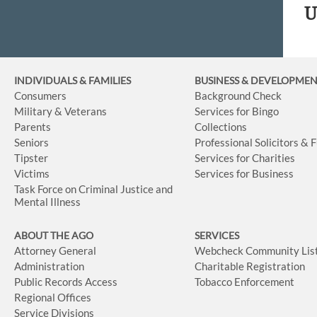
U
INDIVIDUALS & FAMILIES
BUSINESS
& DEVELOPME
Consumers
Background Check
Military & Veterans
Services for Bingo
Parents
Collections
Seniors
Professional Solicitors & 
Tipster
Services for Charities
Victims
Services for Business
Task Force on Criminal Justice and
Mental Illness
ABOUT THE AGO
SERVICES
Attorney General
Webcheck Community Lis
Administration
Charitable Registration
Public Records Access
Tobacco Enforcement
Regional Offices
Service Divisions