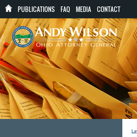
PUBLICATIONS
FAQ
MEDIA
CONTACT
La