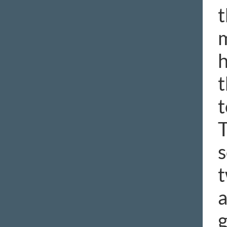
t
m
h
t
t
T
s
t
a
g