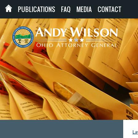
PUBLICATIONS
FAQ
MEDIA
CONTACT
La