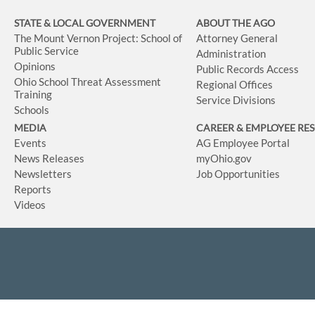
STATE & LOCAL GOVERNMENT
ABOUT THE AGO
The Mount Vernon Project: School of
Attorney General
Public Service
Administration
Opinions
Public Records Access
Ohio School Threat Assessment
Regional Offices
Training
Service Divisions
Schools
MEDIA
CAREER & EMPLOYEE RE
Events
AG Employee Portal
News Releases
myOhio.gov
Newsletters
Job Opportunities
Reports
Videos