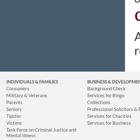
A
r
INDIVIDUALS & FAMILIES
BUSINESS
& DEVELOPME
Consumers
Background Check
Military & Veterans
Services for Bingo
Parents
Collections
Seniors
Professional Solicitors &
Tipster
Services for Charities
Victims
Services for Business
Task Force on Criminal Justice and
Mental Illness