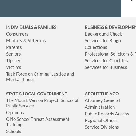
INDIVIDUALS & FAMILIES
BUSINESS
& DEVELOPME
Consumers
Background Check
Military & Veterans
Services for Bingo
Parents
Collections
Seniors
Professional Solicitors &
Tipster
Services for Charities
Victims
Services for Business
Task Force on Criminal Justice and
Mental Illness
STATE & LOCAL GOVERNMENT
ABOUT THE AGO
The Mount Vernon Project: School of
Attorney General
Public Service
Administration
Opinions
Public Records Access
Ohio School Threat Assessment
Regional Offices
Training
Service Divisions
Schools