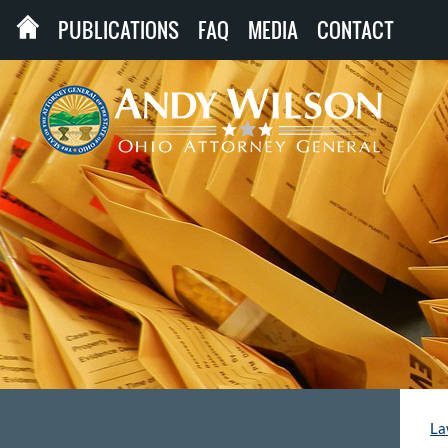
PUBLICATIONS
FAQ
MEDIA
CONTACT
La