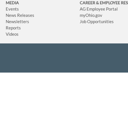
MEDIA
CAREER & EMPLOYEE RE
Events
AG Employee Portal
News Releases
myOhio.gov
Newsletters
Job Opportunities
Reports
Videos