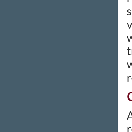
s
v
w
t
w
r
A
r