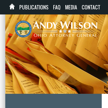
PUBLICATIONS
FAQ
MEDIA
CONTACT