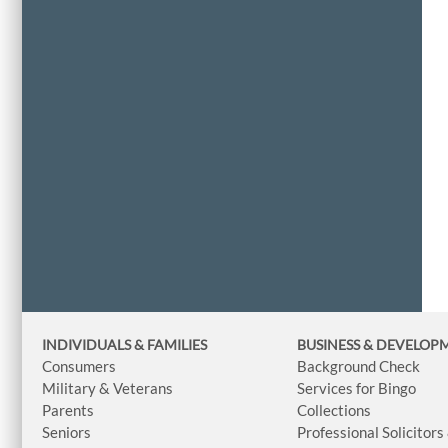
INDIVIDUALS & FAMILIES
BUSINESS
& DEVELOP
Consumers
Background Check
Military & Veterans
Services for Bingo
Parents
Collections
Seniors
Professional Solicitors