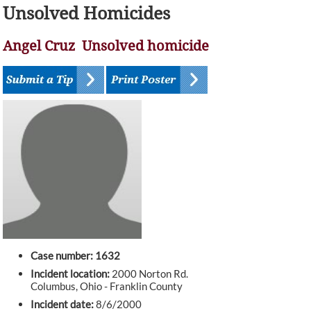
Unsolved Homicides
Angel Cruz Unsolved homicide
Case number: 1632
Incident location:
2000 Norton Rd.
Columbus, Ohio - Franklin County
Incident date:
8/6/2000