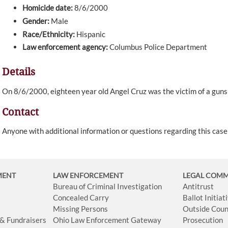
Homicide date:
8/6/2000
Gender:
Male
Race/Ethnicity:
Hispanic
Law enforcement agency:
Columbus Police Department
Details
On 8/6/2000, eighteen year old Angel Cruz was the victim of a gun
Contact
Anyone with additional information or questions regarding this cas
MENT
LAW ENFORCEMENT
LEGAL COM
Bureau of Criminal Investigation
Antitrust
Concealed Carry
Ballot Initia
Missing Persons
Outside Coun
 & Fundraisers
Ohio Law Enforcement Gateway
Prosecution