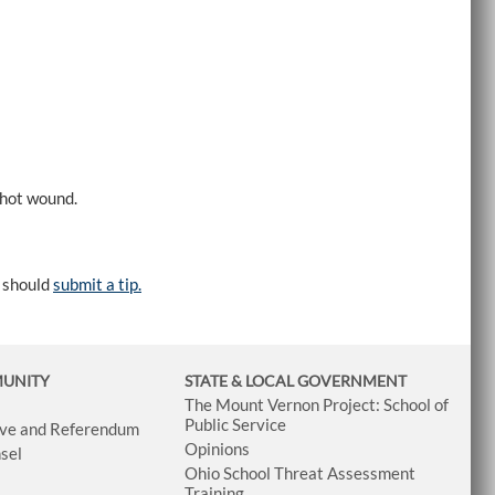
shot wound.
e should
submit a tip.
MUNITY
STATE & LOCAL GOVERNMENT
The Mount Vernon Project: School of
Public Service
tive and Referendum
Opinions
sel
Ohio School Threat Assessment
Training