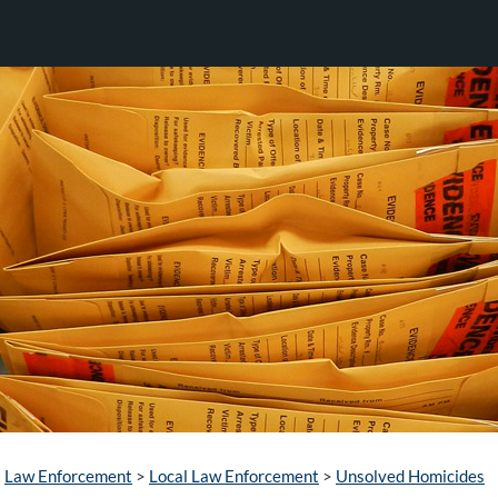
Law Enforcement
>
Local Law Enforcement
>
Unsolved Homicides