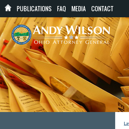
PUBLICATIONS
FAQ
MEDIA
CONTACT
La