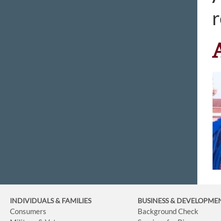
r
INDIVIDUALS & FAMILIES
BUSINESS
& DEVELOPME
Consumers
Background Check