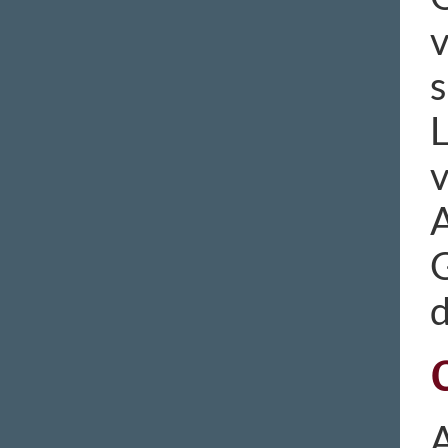
v
s
L
v
A
A