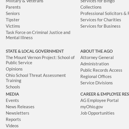
Military & Veterans
Services for Bingo
Parents
Collections
Seniors
Professional Solicitors &
Tipster
Services for Charities
Victims
Services for Business
Task Force on Criminal Justice and
Mental Illness
STATE & LOCAL GOVERNMENT
ABOUT THE AGO
The Mount Vernon Project: School of
Attorney General
Public Service
Administration
Opinions
Public Records Access
Ohio School Threat Assessment
Regional Offices
Training
Service Divisions
Schools
MEDIA
CAREER & EMPLOYEE RE
Events
AG Employee Portal
News Releases
myOhio.gov
Newsletters
Job Opportunities
Reports
Videos