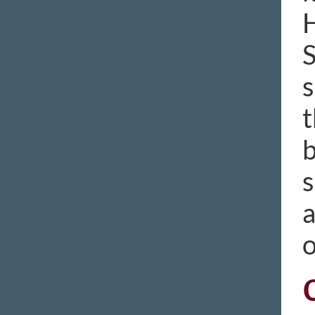
H
S
s
t
b
s
a
o