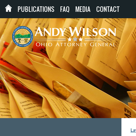
PUBLICATIONS
FAQ
MEDIA
CONTACT
La