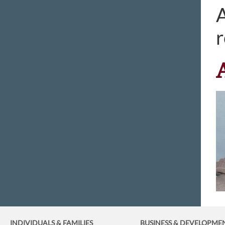
A
r
INDIVIDUALS & FAMILIES
BUSINESS
& DEVELOPME