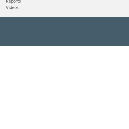
Reports
Videos