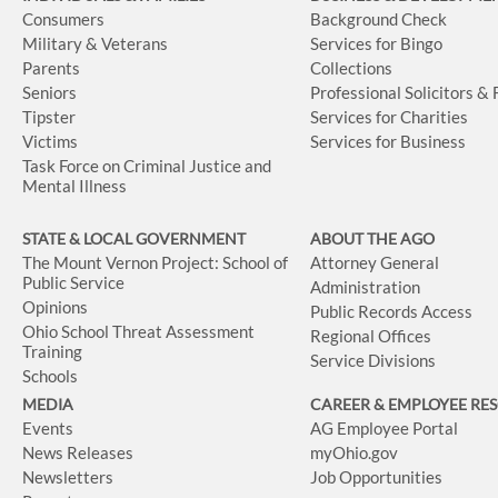
Consumers
Background Check
Military & Veterans
Services for Bingo
Parents
Collections
Seniors
Professional Solicitors &
Tipster
Services for Charities
Victims
Services for Business
Task Force on Criminal Justice and
Mental Illness
STATE & LOCAL GOVERNMENT
ABOUT THE AGO
The Mount Vernon Project: School of
Attorney General
Public Service
Administration
Opinions
Public Records Access
Ohio School Threat Assessment
Regional Offices
Training
Service Divisions
Schools
MEDIA
CAREER & EMPLOYEE RE
Events
AG Employee Portal
News Releases
myOhio.gov
Newsletters
Job Opportunities