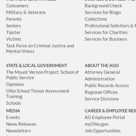
Consumers
Background Check
Military & Veterans
Services for Bingo
Parents
Collections
Seniors
Professional Solicitors &
Tipster
Services for Charities
Victims
Services for Business
Task Force on Criminal Justice and
Mental Illness
STATE & LOCAL GOVERNMENT
ABOUT THE AGO
The Mount Vernon Project: School of
Attorney General
Public Service
Administration
Opinions
Public Records Access
Ohio School Threat Assessment
Regional Offices
Training
Service Divisions
Schools
MEDIA
CAREER & EMPLOYEE RE
Events
AG Employee Portal
News Releases
myOhio.gov
Newsletters
Job Opportunities