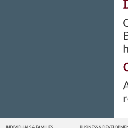
O
B
h
A
r
INDIVIDUALS & FAMILIES
BUSINESS
& DEVELOPME