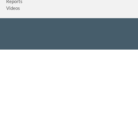
Reports
Videos