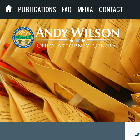
PUBLICATIONS
FAQ
MEDIA
CONTACT
La